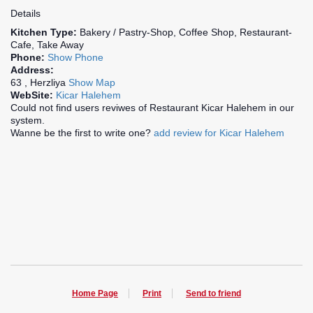
Details
Kitchen Type:
Bakery / Pastry-Shop, Coffee Shop, Restaurant-
Cafe, Take Away
Phone:
Show Phone
Address:
63 , Herzliya
Show Map
WebSite:
Kicar Halehem
Could not find users reviwes of Restaurant Kicar Halehem in our
system.
Wanne be the first to write one?
add review for Kicar Halehem
Home Page
Print
Send to friend