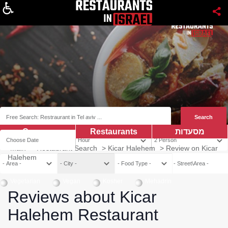
About
Coupns
Restaurants
מסעדות
Main
>
Restaurant Search
>
Kicar Halehem
>
Review on Kicar
Halehem
Vegetarian
Vegan
Kosher
Mehadrin
Reviews about Kicar
Halehem Restaurant