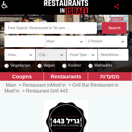
About
Vegetarian
Vegan
Kosher
Mehadrin
Coupns
Restaurants
מסעדות
Main
>
Restaurant inModi'in
>
Grill Bar Restaurant in
Modi'in
>
Restaurant Grill 443