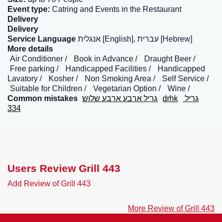
Event type:
Catring and Events in the Restaurant
Delivery
Delivery
Service Language
אנגלית [English], עברית [Hebrew]
More details
Air Conditioner
Book in Advance
Draught Beer
Free parking
Handicapped Facilities
Handicapped
Lavatory
Kosher
Non Smoking Area
Self Service
Suitable for Children
Vegetarian Option
Wine
Common mistakes
גריל ארבע ארבע שלוש
drhk
גריל
334
Users Review Grill 443
Add Review of Grill 443
More Review of Grill 443