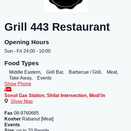
Grill 443 Restaurant
Opening Hours
Sun - Fri 24:00 - 10:00
Food Types
Middle Eastern,
Grill Bar,
Barbecue / Grill,
Meat,
Take Away,
Events
Show Phone
Sonol Gas Station, Shilat Intersection
,
Modi'in
Show Map
Fax
08-9760685
Kosher
Rabanut [Meat]
Events
Size:
up to 70 People