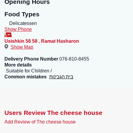
Opening Hours
Food Types
Delicatessen
Show Phone
Usishkin 58 58
,
Ramat Hasharon
Show Map
Delivery Phone Number
076-810-8455
More details
Suitable for Children
Common mistakes
בית הגבינות
Users Review The cheese house
Add Review of The cheese house