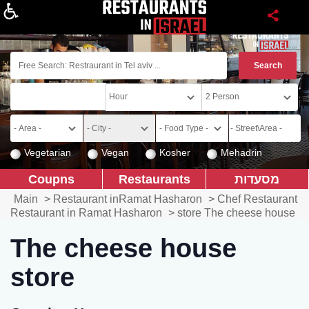
About
Vegetarian
Vegan
Kosher
Mehadrin
Coupns
Restaurants
מסעדות
Main
>
Restaurant inRamat Hasharon
>
Chef Restaurant
Restaurant in Ramat Hasharon
>
store The cheese house
The cheese house
store