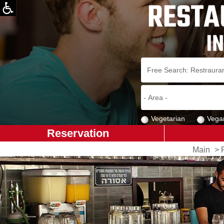
Vegetarian
Vega
Reservation
Main
>