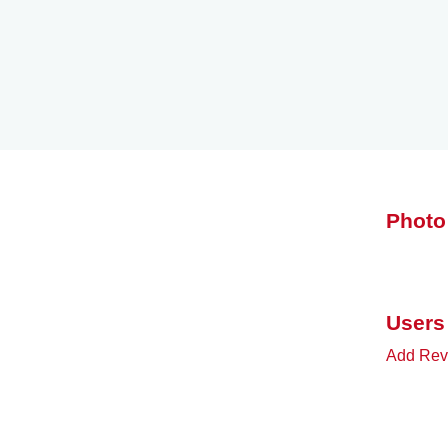
Photo
Users
Add Rev