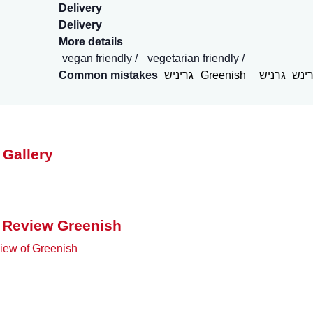
Delivery
Delivery
More details
vegan friendly
vegetarian friendly
Common mistakes
גריניש
Greenish
גרניש
גרי
 Gallery
 Review Greenish
iew of Greenish