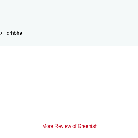
נש
drhbha
More Review of Greenish