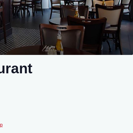
urant
p