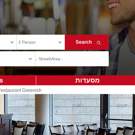
s
מסעדות
estaurant Greenish