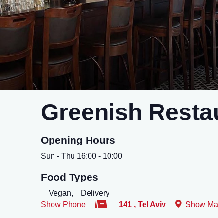
Greenish Resta
Opening Hours
Sun - Thu 16:00 - 10:00
Food Types
Vegan,
Delivery
Show Phone
141
,
Tel Aviv
Show Ma