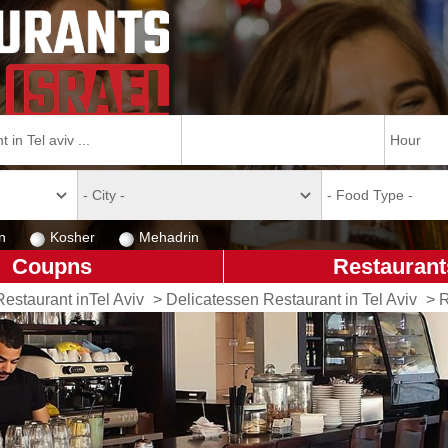
n
Kosher
Mehadrin
Coupns
Restaurant
Restaurant inTel Aviv
>
Delicatessen Restaurant in Tel Aviv
>
R