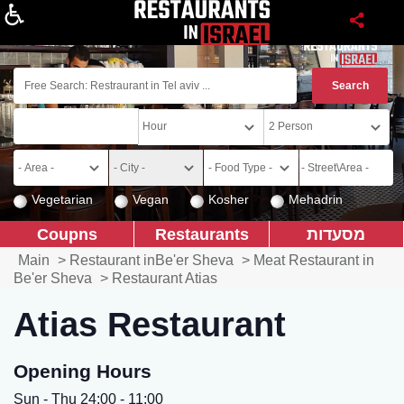
About
Vegetarian
Vegan
Kosher
Mehadrin
Coupns
Restaurants
מסעדות
Main
>
Restaurant inBe'er Sheva
>
Meat Restaurant in
Be'er Sheva
>
Restaurant Atias
Atias Restaurant
Opening Hours
Sun - Thu 24:00 - 11:00