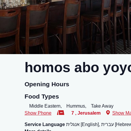
homos abo yoyo
Opening Hours
Food Types
Middle Eastern,
Hummus,
Take Away
Show Phone
7
,
Jerusalem
Show M
Service Language
אנגלית [English], עברית [He