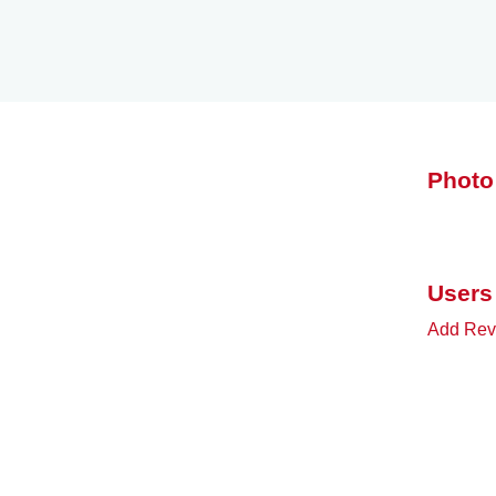
Photo
Users
Add Rev