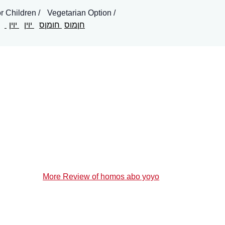
or Children
Vegetarian Option
יוין
יוין
חומןס
חןמוס
More Review of homos abo yoyo