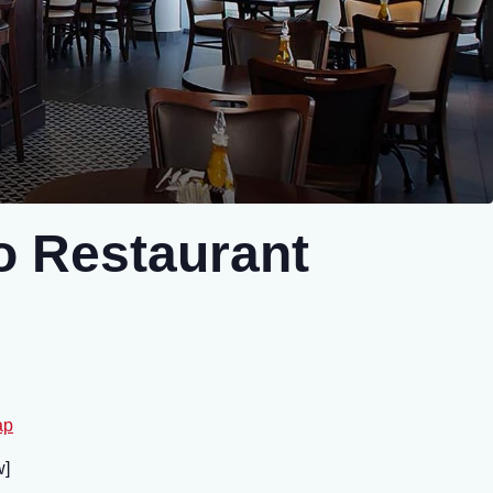
 Restaurant
ap
brew]