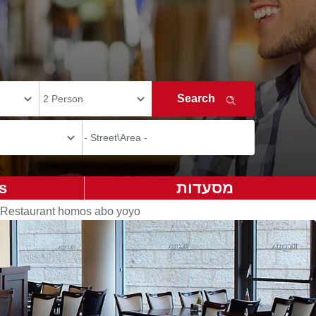
s
מסעדות
Restaurant homos abo yoyo