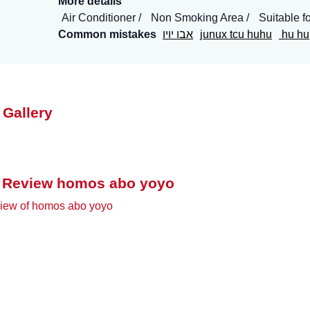
More details
Air Conditioner
Non Smoking Area
Suitable f
Common mistakes
אבו יויו
junux tcu huhu
hu hu
 Gallery
 Review homos abo yoyo
iew of homos abo yoyo