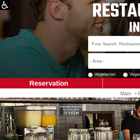
Vegetarian
Vega
Reservation
Main
>