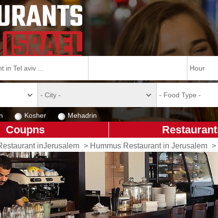
n
Kosher
Mehadrin
Coupns
Restaurant
Restaurant inJerusalem
>
Hummus Restaurant in Jerusalem
>