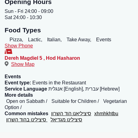
Opening Hours
Sun - Fri 24:00 - 09:00
Sat 24:00 - 10:30
Food Types
Pizza,
Lactic,
Italian,
Take Away,
Events
Show Phone
Dereh Magdiel 5
,
Hod Hasharon
Show Map
Events
Event type:
Events in the Restaurant
Service Language
אנגלית [English], עברית [Hebrew]
More details
Open on Sabbath
Suitable for Children
Vegetarian
Option
Common mistakes
סיציליאנו הוד השרון
xhmhkhtbu
סיצילינו בהוד השרון
סיצילינו מגדיאל