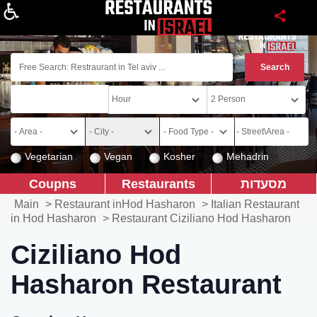
About
Vegetarian
Vegan
Kosher
Mehadrin
Coupns
Restaurants
מסעדות
Main
>
Restaurant inHod Hasharon
>
Italian Restaurant
in Hod Hasharon
>
Restaurant Ciziliano Hod Hasharon
Ciziliano Hod
Hasharon Restaurant