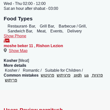
Wed - Thu 02:00 - 12:00
Sat an hour after shabat - 03:00
Food Types
Restaurant- Bar,
Grill Bar,
Barbecue / Grill,
Sandwich Bar,
Meat,
Events,
Delivery
Show Phone
moshe beker 11
,
Rishon Lezion
Show Map
Kosher
[Meat]
More details
Kosher
Romantic
Suitable for Children
Common mistakes
פרגיטוש
פרגיתוש
prdh
ua
פרגיות
פריתוש
Users Review pargitush