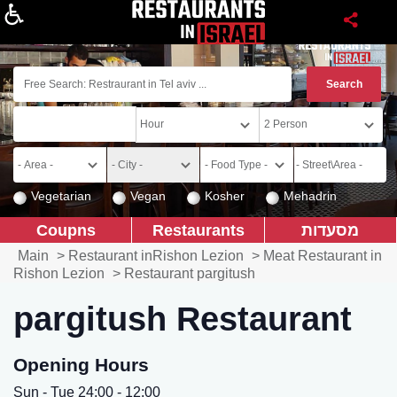
About
Vegetarian
Vegan
Kosher
Mehadrin
Coupns
Restaurants
מסעדות
Main
>
Restaurant inRishon Lezion
>
Meat Restaurant in
Rishon Lezion
>
Restaurant pargitush
pargitush Restaurant
Opening Hours
Sun - Tue 24:00 - 12:00