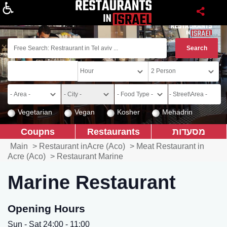
About
Vegetarian
Vegan
Kosher
Mehadrin
Coupns
Restaurants
מסעדות
Main
>
Restaurant inAcre (Aco)
>
Meat Restaurant in
Acre (Aco)
>
Restaurant Marine
Marine Restaurant
Opening Hours
Sun - Sat 24:00 - 11:00