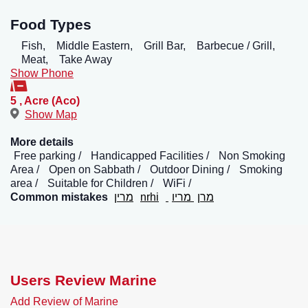
Food Types
Fish,
Middle Eastern,
Grill Bar,
Barbecue / Grill,
Meat,
Take Away
Show Phone
5
,
Acre (Aco)
Show Map
More details
Free parking
Handicapped Facilities
Non Smoking
Area
Open on Sabbath
Outdoor Dining
Smoking
area
Suitable for Children
WiFi
Common mistakes
מרין
nrhi
מריו
מרן
Users Review Marine
Add Review of Marine