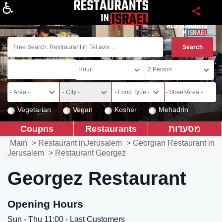
About
Vegetarian
Vegan
Kosher
Mehadrin
Coupns
Restaurants
מסעדות
Main
>
Restaurant inJerusalem
>
Georgian Restaurant in
Jerusalem
>
Restaurant Georgez
Georgez Restaurant
Opening Hours
Sun - Thu 11:00 - Last Customers