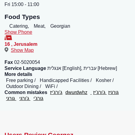
Fri 15:00 - 11:00
Food Types
Catering,
Meat,
Georgian
Show Phone
16
,
Jerusalem
Show Map
Fax
02-5020054
Service Language
אנגלית [English], עברית [Hebrew]
More details
Free parking
Handicapped Facilities
Kosher
Outdoor Dining
WiFi
Common mistakes
ג'ורג'יז
dwurdwhz
ג'ורג'יז
גורגיז
גורגי
ג'ורגי
גורג'י
Users Review Georgez