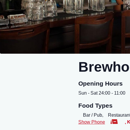
Brewho
Opening Hours
Sun - Sat 24:00 - 11:00
Food Types
Bar / Pub,
Restaurant
Show Phone
,
K