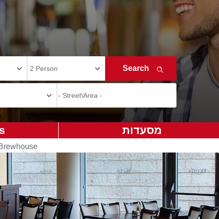
s
מסעדות
 Brewhouse