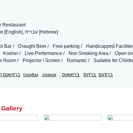
e Restaurant
אנגלית [English], עברית [Hebrew]
ol Bar
Draught Beer
Free parking
Handicapped Facilitie
Kosher
Live-Performance
Non Smoking Area
Open on
te Room
Projector \ Screen
Romantic
Suitable for Childr
האוס הגולן
cruvtux
cruvux
ברואאוס
ברויוס
ברוהוס
 Gallery