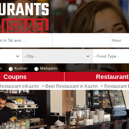
n
Kosher
Mehadrin
Coupns
Restaurant
Restaurant inKazrin
>
Beer Restaurant in Kazrin
>
Restaurant