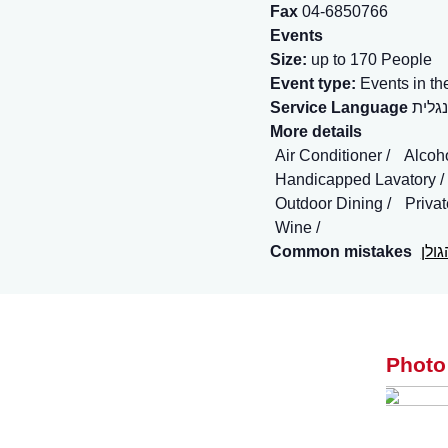
Fax
04-6850766
Events
Size:
up to 170 People
Event type:
Events in th
Service Language
More details
Air Conditioner
Alcoh
Handicapped Lavatory
Outdoor Dining
Priva
Wine
Common mistakes
ברו
Photo