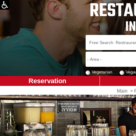
Vegetarian
Vega
Reservation
Main
>