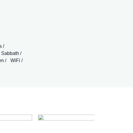
s
 Sabbath
en
WiFi