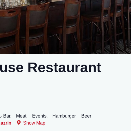
use Restaurant
- Bar,
Meat,
Events,
Hamburger,
Beer
azrin
Show Map