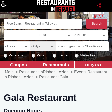
About
Vegetarian
Vegan
Kosher
Mehadrin
Coupns
Restaurants
מסעדות
Main
>
Restaurant inRishon Lezion
>
Events Restaurant
in Rishon Lezion
>
Restaurant Gala
Gala Restaurant
Opening Hours