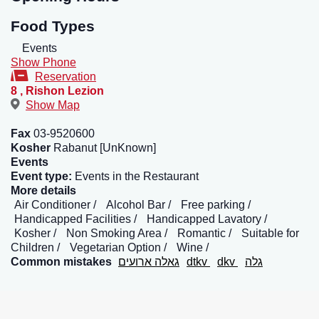
Food Types
Events
Show Phone
Reservation
8
,
Rishon Lezion
Show Map
Fax
03-9520600
Kosher
Rabanut [UnKnown]
Events
Event type:
Events in the Restaurant
More details
Air Conditioner
Alcohol Bar
Free parking
Handicapped Facilities
Handicapped Lavatory
Kosher
Non Smoking Area
Romantic
Suitable for
Children
Vegetarian Option
Wine
Common mistakes
גאלה ארועים
dtkv
dkv
גלה