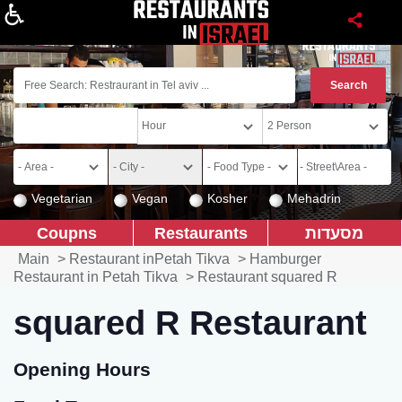
About
Vegetarian
Vegan
Kosher
Mehadrin
Coupns
Restaurants
מסעדות
Main
>
Restaurant inPetah Tikva
>
Hamburger
Restaurant in Petah Tikva
>
Restaurant squared R
squared R Restaurant
Opening Hours