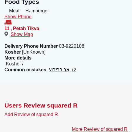
Food Types
Meat,
Hamburger
Show Phone
11
,
Petah Tikva
Show Map
Delivery Phone Number
03-9220106
Kosher
[UnKnown]
More details
Kosher
Common mistakes
אר בריבוע
r2
Users Review squared R
Add Review of squared R
More Review of squared R