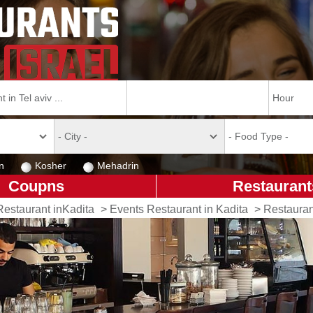
n
Kosher
Mehadrin
Coupns
Restaurant
Restaurant inKadita
>
Events Restaurant in Kadita
>
Restauran