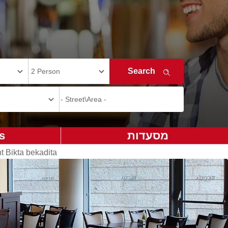
s
מסעדות
t Bikta bekadita