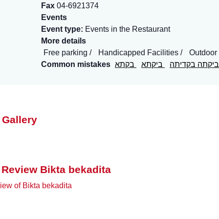
Fax
04-6921374
Events
Event type:
Events in the Restaurant
More details
Free parking
Handicapped Facilities
Outdoor
Common mistakes
בקתא
ביקתא
ביקתה בקדיתה
 Gallery
 Review Bikta bekadita
ew of Bikta bekadita