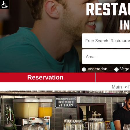
Vegetarian
Vega
Reservation
Main
>