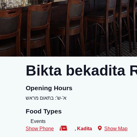
Bikta bekadita 
Opening Hours
א'-ש': בתאום מראש
Food Types
Events
Show Phone
,
Kadita
Show Map