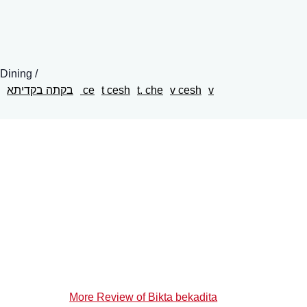
 Dining
בקתה בקדיתא
ce
t cesh
t. che
v cesh
v
More Review of Bikta bekadita