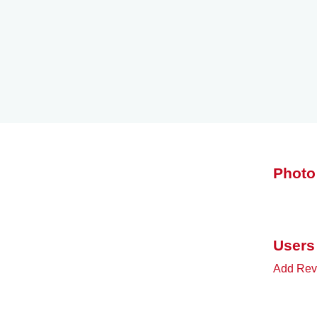
Photo
Users
Add Revi