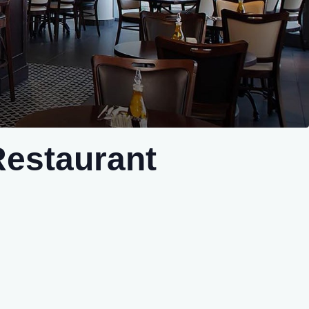
Restaurant