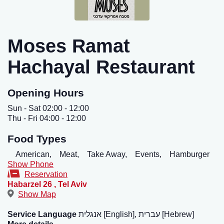
Moses Ramat
Hachayal Restaurant
Opening Hours
Sun - Sat 02:00 - 12:00
Thu - Fri 04:00 - 12:00
Food Types
American,
Meat,
Take Away,
Events,
Hamburger
Show Phone
Reservation
Habarzel 26
,
Tel Aviv
Show Map
Service Language
אנגלית [English], עברית [Hebrew]