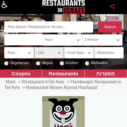
About
Vegetarian
Vegan
Kosher
Mehadrin
Coupns
Restaurants
מסעדות
Main
>
Restaurant inTel Aviv
>
Hamburger Restaurant in
Tel Aviv
>
Restaurant Moses Ramat Hachayal