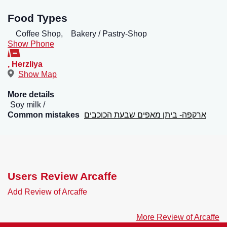
Food Types
Coffee Shop,
Bakery / Pastry-Shop
Show Phone
,
Herzliya
Show Map
More details
Soy milk
Common mistakes
ארקפה- ביתן מאפים שבעת הכוכבים
Users Review Arcaffe
Add Review of Arcaffe
More Review of Arcaffe