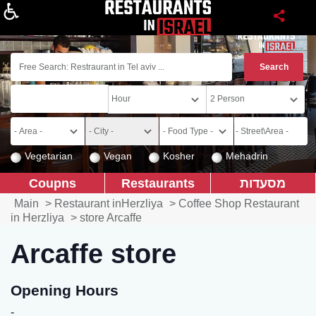
About
Vegetarian
Vegan
Kosher
Mehadrin
Coupns
Restaurants
מסעדות
Main
>
Restaurant inHerzliya
>
Coffee Shop Restaurant
in Herzliya
>
store Arcaffe
Arcaffe store
Opening Hours
-