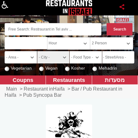
About
Vegetarian
Vegan
Kosher
Mehadrin
Coupns
Restaurants
מסעדות
Main
>
Restaurant inHaifa
>
Bar / Pub Restaurant in
Haifa
>
Pub Syncopa Bar