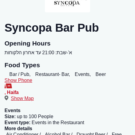
Syncopa Bar Pub
Opening Hours
א'-שבת: 21:00 עד אחרון הלקוחות
Food Types
Bar / Pub,
Restaurant- Bar,
Events,
Beer
Show Phone
,
Haifa
Show Map
Events
Size:
up to 100 People
Event type:
Events in the Restaurant
More details
Air Conditioner
Alcohol Bar
Draught Beer
Free