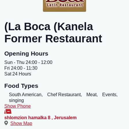
(La Boca (Kanela
Former Restaurant
Opening Hours
Sun - Thu 24:00 - 12:00
Fri 24:00 - 11:30
Sat 24 Hours
Food Types
South American,
Chef Restaurant,
Meat,
Events,
singing
Show Phone
shlomzion hamalka 8
,
Jerusalem
Show Map