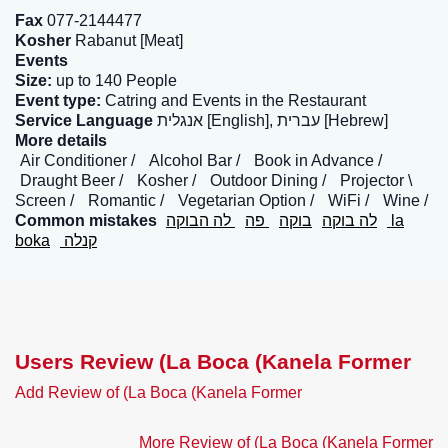
Fax
077-2144477
Kosher
Rabanut [Meat]
Events
Size:
up to 140 People
Event type:
Catring and Events in the Restaurant
Service Language
אנגלית [English], עברית [Hebrew]
More details
Air Conditioner
Alcohol Bar
Book in Advance
Draught Beer
Kosher
Outdoor Dining
Projector \
Screen
Romantic
Vegetarian Option
WiFi
Wine
Common mistakes
לה הבוקה
פה
בוקה
לה בוקה
la
boka
קנלה
Users Review (La Boca (Kanela Former
Add Review of (La Boca (Kanela Former
More Review of (La Boca (Kanela Former