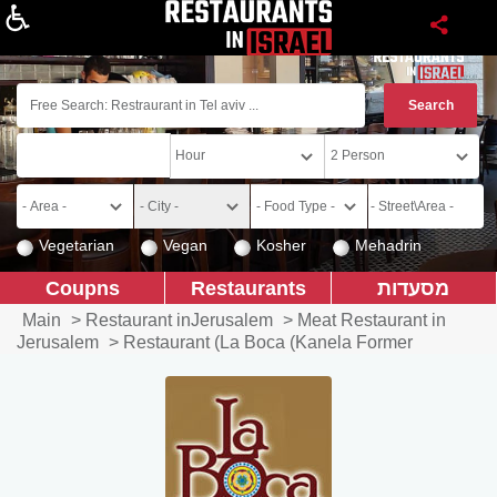
About
Vegetarian
Vegan
Kosher
Mehadrin
Coupns
Restaurants
מסעדות
Main
>
Restaurant inJerusalem
>
Meat Restaurant in
Jerusalem
>
Restaurant (La Boca (Kanela Former