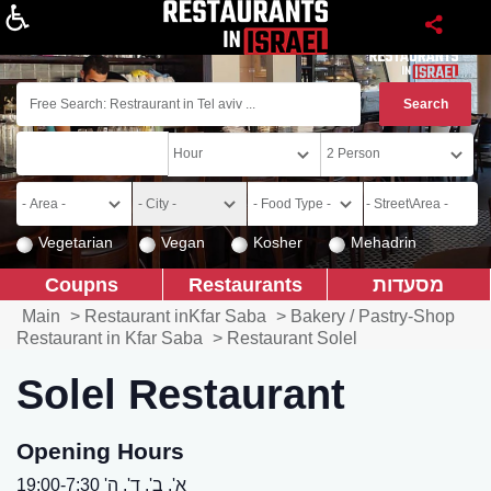
About
Vegetarian
Vegan
Kosher
Mehadrin
Coupns
Restaurants
מסעדות
Main
>
Restaurant inKfar Saba
>
Bakery / Pastry-Shop
Restaurant in Kfar Saba
>
Restaurant Solel
Solel Restaurant
Opening Hours
א', ב', ד', ה' 19:00-7:30