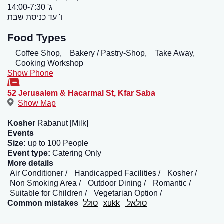
ג' 14:00-7:30
ו' עד כניסת שבת
Food Types
Coffee Shop,
Bakery / Pastry-Shop,
Take Away,
Cooking Workshop
Show Phone
52 Jerusalem & Hacarmal St
,
Kfar Saba
Show Map
Kosher
Rabanut [Milk]
Events
Size:
up to 100 People
Event type:
Catering Only
More details
Air Conditioner
Handicapped Facilities
Kosher
Non Smoking Area
Outdoor Dining
Romantic
Suitable for Children
Vegetarian Option
Common mistakes
סולל
xukk
סולאל