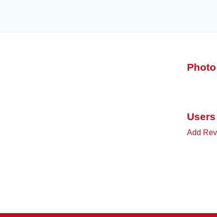
Photo
Users
Add Revi