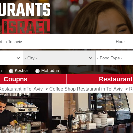
n
Kosher
Mehadrin
Coupns
Restaurant
Restaurant inTel Aviv
>
Coffee Shop Restaurant in Tel Aviv
>
R