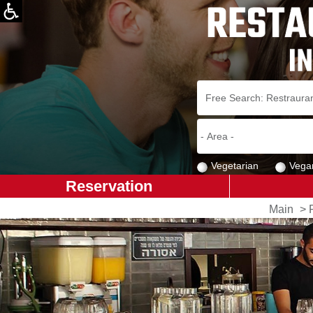
Vegetarian
Vega
Reservation
Main
>