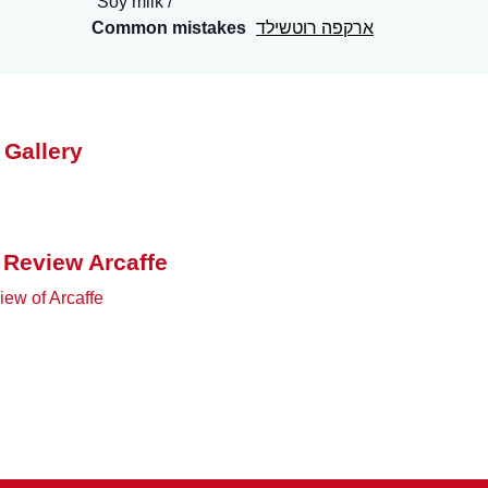
Soy milk
Common mistakes
ארקפה רוטשילד
 Gallery
 Review Arcaffe
ew of Arcaffe