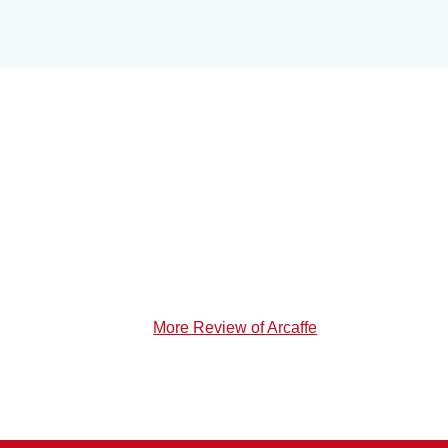
More Review of Arcaffe