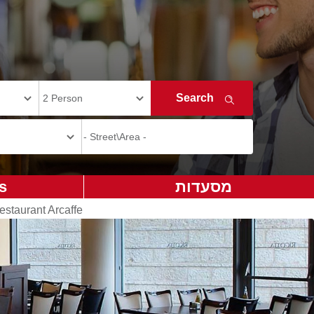
s
מסעדות
estaurant Arcaffe