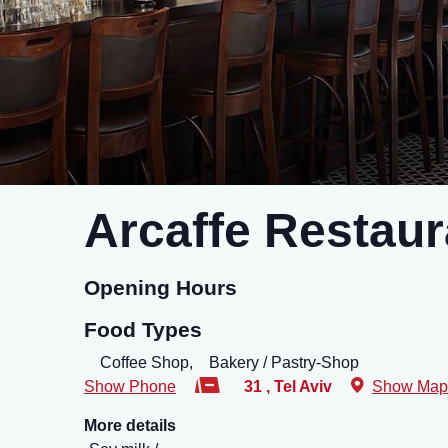
Arcaffe Restaur
Opening Hours
Food Types
Coffee Shop,
Bakery / Pastry-Shop
Show Phone
31
,
Tel Aviv
Show Map
More details