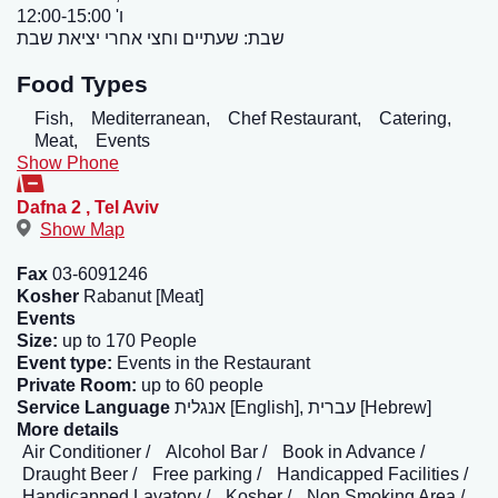
ו' 12:00-15:00
שבת: שעתיים וחצי אחרי יציאת שבת
Food Types
Fish,
Mediterranean,
Chef Restaurant,
Catering,
Meat,
Events
Show Phone
Dafna 2
,
Tel Aviv
Show Map
Fax
03-6091246
Kosher
Rabanut [Meat]
Events
Size:
up to 170 People
Event type:
Events in the Restaurant
Private Room:
up to 60 people
Service Language
אנגלית [English], עברית [Hebrew]
More details
Air Conditioner
Alcohol Bar
Book in Advance
Draught Beer
Free parking
Handicapped Facilities
Handicapped Lavatory
Kosher
Non Smoking Area