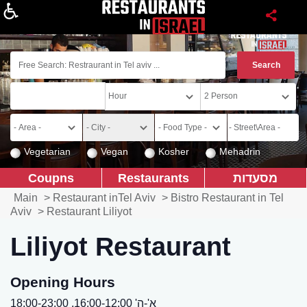
About
Vegetarian
Vegan
Kosher
Mehadrin
Coupns
Restaurants
מסעדות
Main
>
Restaurant inTel Aviv
>
Bistro Restaurant in Tel
Aviv
>
Restaurant Liliyot
Liliyot Restaurant
Opening Hours
א'-ה' 16:00-12:00, 18:00-23:00