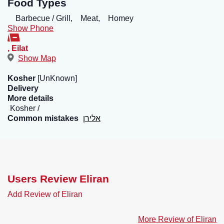
Food Types
Barbecue / Grill,
Meat,
Homey
Show Phone
,
Eilat
Show Map
Kosher
[UnKnown]
Delivery
More details
Kosher
Common mistakes
אלירן
Users Review Eliran
Add Review of Eliran
More Review of Eliran