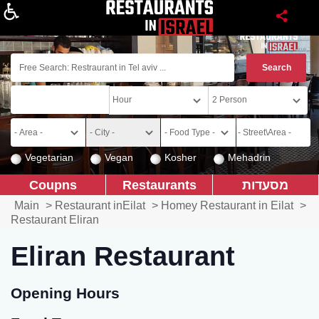
About
Vegetarian
Vegan
Kosher
Mehadrin
Coupns
Restaurants
מסעדות
Main
>
Restaurant inEilat
>
Homey Restaurant in Eilat
>
Restaurant Eliran
Eliran Restaurant
Opening Hours