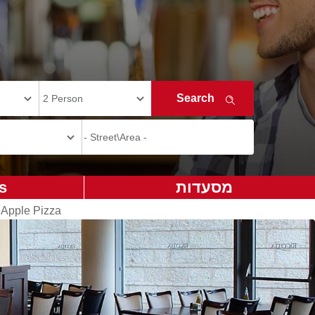
s
מסעדות
 Apple Pizza