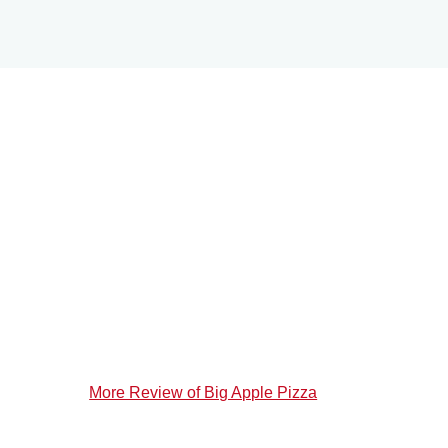
More Review of Big Apple Pizza