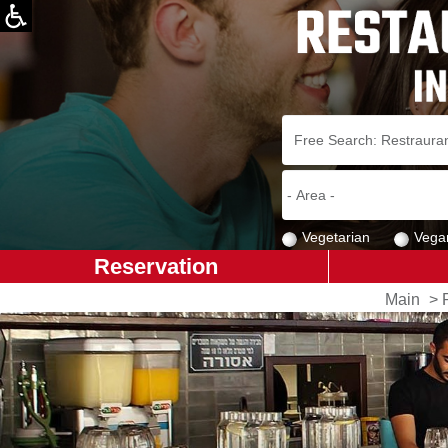
Vegetarian
Vega
Reservation
Main
>