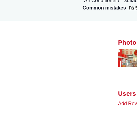
Air Conditioner
Suitab
Common mistakes
ביג
Photo
Users
Add Revi