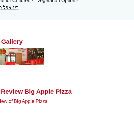
le for Children
Vegetarian Option
 אפל פיצה
 Gallery
 Review Big Apple Pizza
ew of Big Apple Pizza