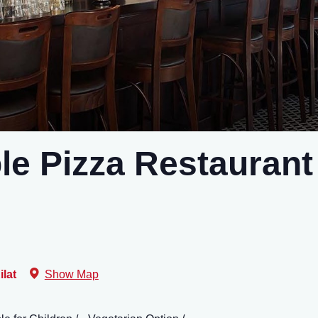
le Pizza Restaurant
ilat
Show Map