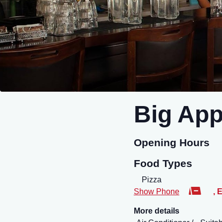
Big App
Opening Hours
Food Types
Pizza
Show Phone
,
E
More details