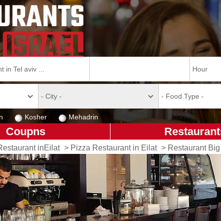
n
Kosher
Mehadrin
Coupns
Restaurant
Restaurant inEilat
>
Pizza Restaurant in Eilat
>
Restaurant Big