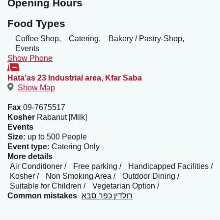
Opening Hours
Food Types
Coffee Shop,
Catering,
Bakery / Pastry-Shop,
Events
Show Phone
Hata'as 23 Industrial area
,
Kfar Saba
Show Map
Fax
09-7675517
Kosher
Rabanut [Milk]
Events
Size:
up to 500 People
Event type:
Catering Only
More details
Air Conditioner
Free parking
Handicapped Facilities
Kosher
Non Smoking Area
Outdoor Dining
Suitable for Children
Vegetarian Option
Common mistakes
רולדין כפר סבא