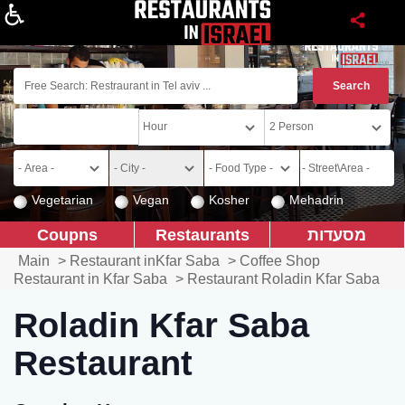
About
Vegetarian
Vegan
Kosher
Mehadrin
Coupns
Restaurants
מסעדות
Main
>
Restaurant inKfar Saba
>
Coffee Shop
Restaurant in Kfar Saba
>
Restaurant Roladin Kfar Saba
Roladin Kfar Saba
Restaurant