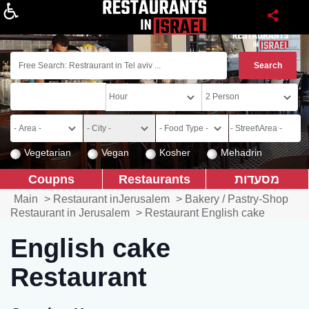
About
Vegetarian
Vegan
Kosher
Mehadrin
Coupns
Restaurants
מסעדות
Main
>
Restaurant inJerusalem
>
Bakery / Pastry-Shop
Restaurant in Jerusalem
>
Restaurant English cake
English cake
Restaurant