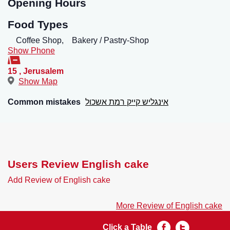
Opening Hours
Food Types
Coffee Shop,
Bakery / Pastry-Shop
Show Phone
15
,
Jerusalem
Show Map
Common mistakes
אינגליש קייק רמת אשכול
Users Review English cake
Add Review of English cake
More Review of English cake
Click a Table