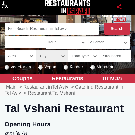
About
Vegetarian
Vegan
Kosher
Mehadrin
Coupns
Restaurants
מסעדות
Main
>
Restaurant inTel Aviv
>
Catering Restaurant in
Tel Aviv
>
Restaurant Tal Vshani
Tal Vshani Restaurant
Opening Hours
א'- ש' גמיש