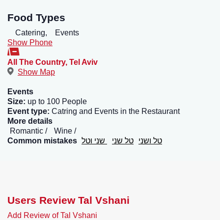
Food Types
Catering,
Events
Show Phone
All The Country
,
Tel Aviv
Show Map
Events
Size:
up to 100 People
Event type:
Catring and Events in the Restaurant
More details
Romantic
Wine
Common mistakes
שני וטל
טל שני
טל ושני
Users Review Tal Vshani
Add Review of Tal Vshani