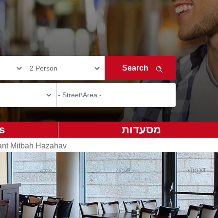
s
מסעדות
ant Mitbah Hazahav