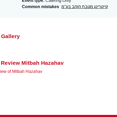
Event type:
Catering Only
Common mistakes
קייטרינג מטבח הזהב בע''מ
 Gallery
 Review Mitbah Hazahav
iew of Mitbah Hazahav