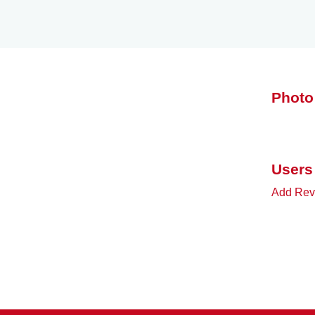
Photo
Users
Add Rev