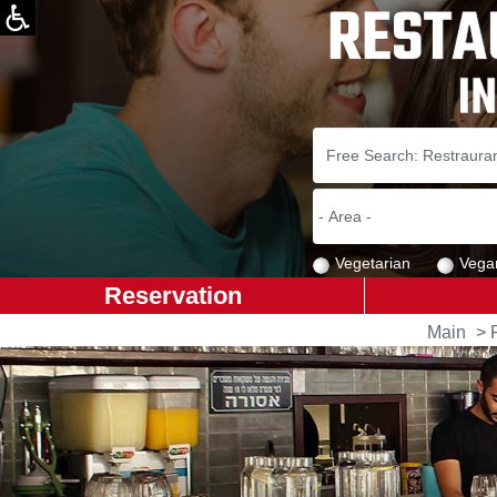
Vegetarian
Vega
Reservation
Main
>