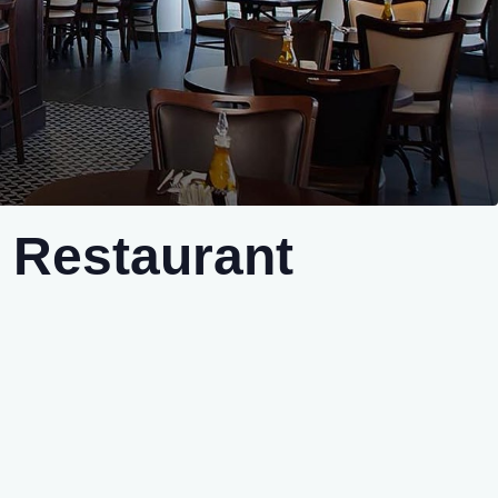
 Restaurant