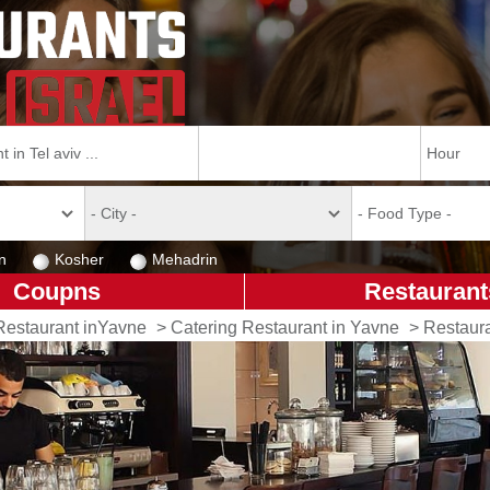
n
Kosher
Mehadrin
Coupns
Restaurant
Restaurant inYavne
>
Catering Restaurant in Yavne
>
Restaur