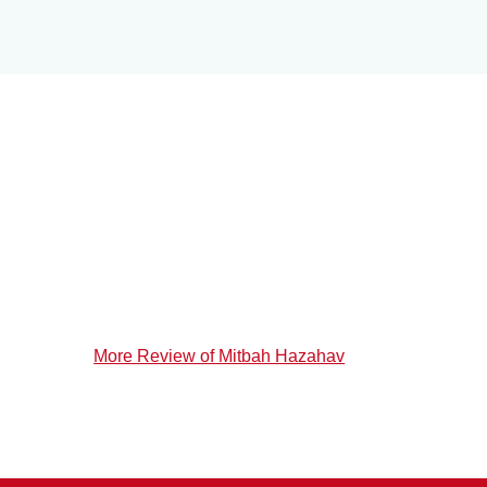
More Review of Mitbah Hazahav