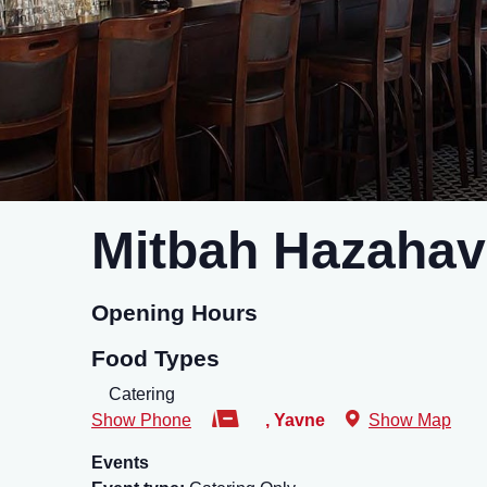
Mitbah Hazahav
Opening Hours
Food Types
Catering
Show Phone
,
Yavne
Show Map
Events