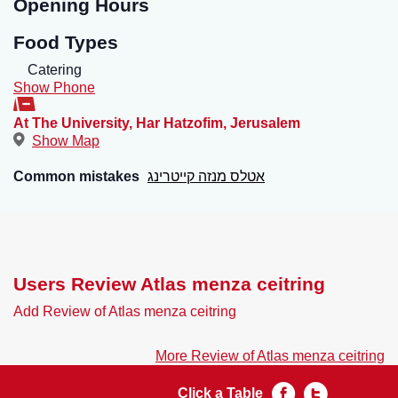
Opening Hours
Food Types
Catering
Show Phone
At The University, Har Hatzofim
,
Jerusalem
Show Map
Common mistakes
אטלס מנזה קייטרינג
Users Review Atlas menza ceitring
Add Review of Atlas menza ceitring
More Review of Atlas menza ceitring
Click a Table