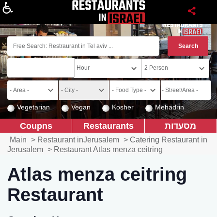
About
Vegetarian
Vegan
Kosher
Mehadrin
Coupns
Restaurants
מסעדות
Main
>
Restaurant inJerusalem
>
Catering Restaurant in
Jerusalem
>
Restaurant Atlas menza ceitring
Atlas menza ceitring
Restaurant