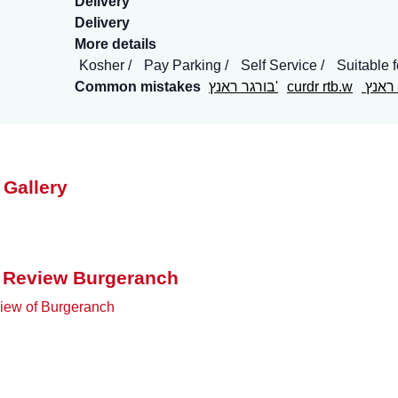
Delivery
Delivery
More details
Kosher
Pay Parking
Self Service
Suitable 
Common mistakes
בורגר ראנץ'
curdr rtb.w
בורג
 Gallery
 Review Burgeranch
iew of Burgeranch