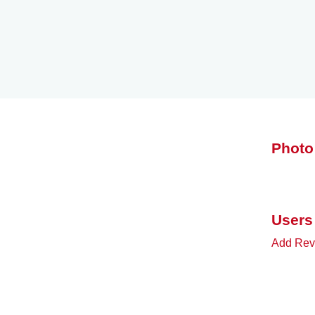
Photo
Users
Add Rev