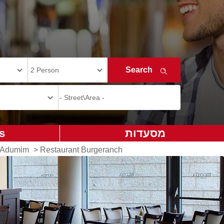
s
מסעדות
e Adumim
>
Restaurant Burgeranch