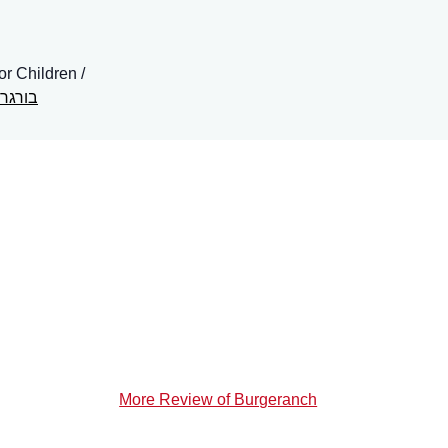
for Children
ר ראנץ
More Review of Burgeranch