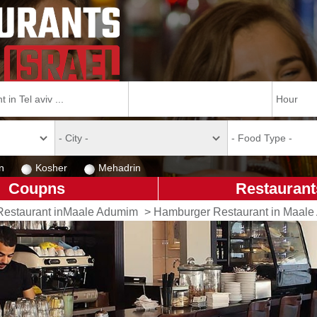
n
Kosher
Mehadrin
Coupns
Restaurant
Restaurant inMaale Adumim
>
Hamburger Restaurant in Maal