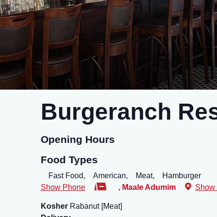
Burgeranch Res
Opening Hours
Food Types
Fast Food,
American,
Meat,
Hamburger
Show Phone
,
Maale Adumim
Show
Kosher
Rabanut [Meat]