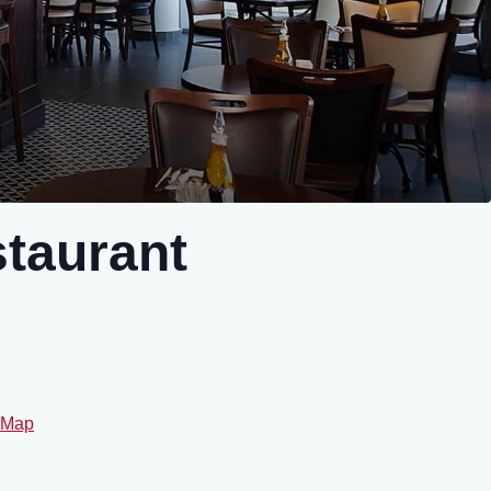
taurant
 Map