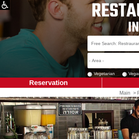
Vegetarian
Vega
Reservation
Main
>