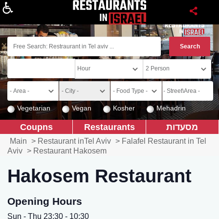
About
Vegetarian
Vegan
Kosher
Mehadrin
Coupns
Restaurants
מסעדות
Main
>
Restaurant inTel Aviv
>
Falafel Restaurant in Tel
Aviv
>
Restaurant Hakosem
Hakosem Restaurant
Opening Hours
Sun - Thu 23:30 - 10:30