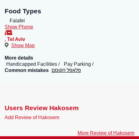
Food Types
Falafel
Show Phone
,
Tel Aviv
Show Map
More details
Handicapped Facilities
Pay Parking
Common mistakes
פלאפל הקוסם
Users Review Hakosem
Add Review of Hakosem
More Review of Hakosem