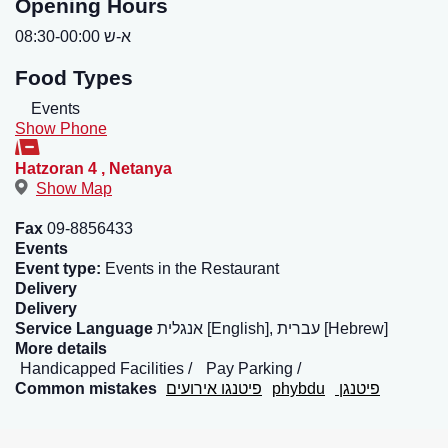
Opening Hours
א-ש 08:30-00:00
Food Types
Events
Show Phone
Hatzoran 4
,
Netanya
Show Map
Fax
09-8856433
Events
Event type:
Events in the Restaurant
Delivery
Delivery
Service Language
אנגלית [English], עברית [Hebrew]
More details
Handicapped Facilities
Pay Parking
Common mistakes
פיטנגו אירועים
phybdu
פיטנגן