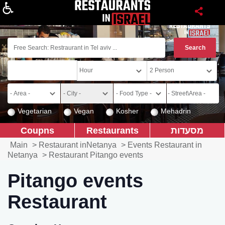
About
Vegetarian
Vegan
Kosher
Mehadrin
Coupns
Restaurants
מסעדות
Main
>
Restaurant inNetanya
>
Events Restaurant in
Netanya
>
Restaurant Pitango events
Pitango events
Restaurant