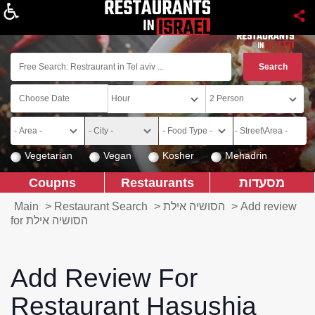
About
Vegetarian
Vegan
Kosher
Mehadrin
Coupns
Restaurants
מסעדות
Main
>
Restaurant Search
>
הסושיה אילת
>
Add review
for הסושיה אילת
Add Review For
Restaurant Hasushia