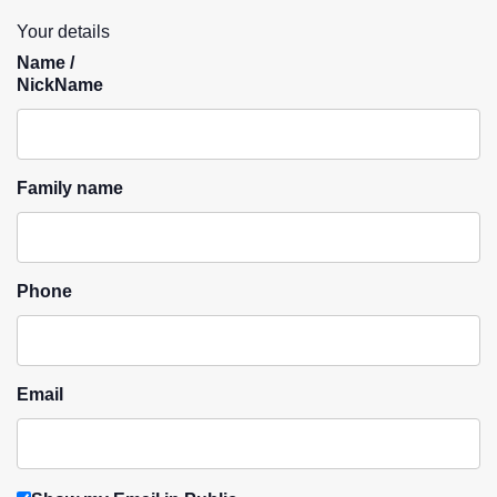
Your details
Name /
NickName
Family name
Phone
Email