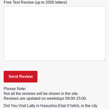
Free Text Review (up to 2000 letters)
Please Note:
Not all the reviews will be shown in the site.
Reviews are updated on weekdays 09:00-15:00.
Did You Visit Latly in Hasushia Eilat מסעדת, in the city