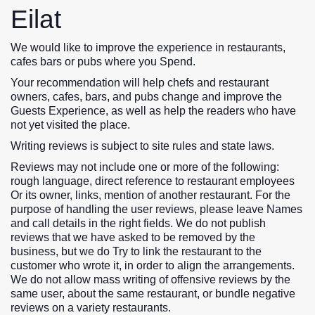
Eilat
We would like to improve the experience in restaurants,
cafes bars or pubs where you Spend.
Your recommendation will help chefs and restaurant
owners, cafes, bars, and pubs change and improve the
Guests Experience, as well as help the readers who have
not yet visited the place.
Writing reviews is subject to site rules and state laws.
Reviews may not include one or more of the following:
rough language, direct reference to restaurant employees
Or its owner, links, mention of another restaurant. For the
purpose of handling the user reviews, please leave Names
and call details in the right fields. We do not publish
reviews that we have asked to be removed by the
business, but we do Try to link the restaurant to the
customer who wrote it, in order to align the arrangements.
We do not allow mass writing of offensive reviews by the
same user, about the same restaurant, or bundle negative
reviews on a variety restaurants.