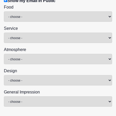
Show my Email in Public
Food
Service
Atmosphere
Design
General Impression