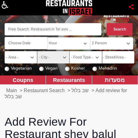
About
Vegetarian
Vegan
Kosher
Mehadrin
Coupns
Restaurants
מסעדות
Main
>
Restaurant Search
>
שב בלול
>
Add review for
שב בלול
Add Review For
Restaurant shev balul