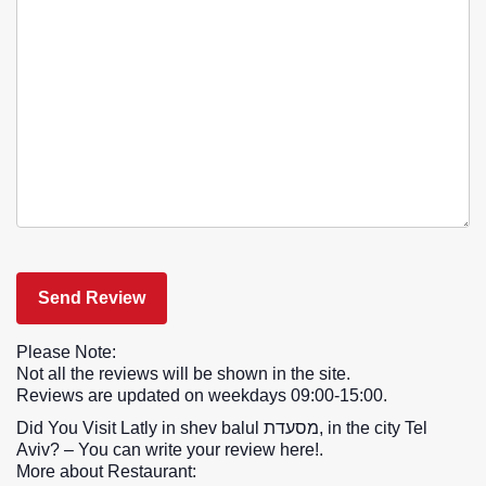
Please Note:
Not all the reviews will be shown in the site.
Reviews are updated on weekdays 09:00-15:00.
Did You Visit Latly in shev balul מסעדת, in the city Tel
Aviv? – You can write your review here!.
More about Restaurant: