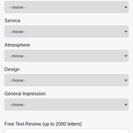
Service
Atmosphere
Design
General Impression
Free Text Review (up to 2000 letters)