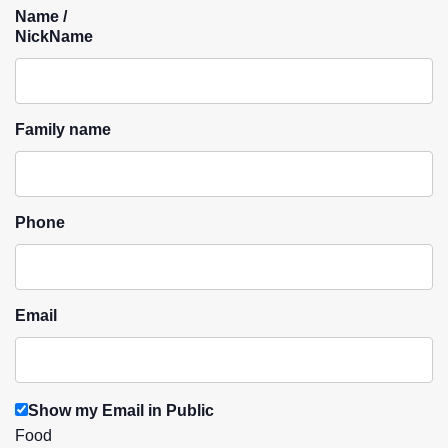
Name /
NickName
Family name
Phone
Email
Show my Email in Public
Food