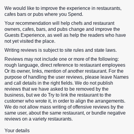
We would like to improve the experience in restaurants,
cafes bars or pubs where you Spend.
Your recommendation will help chefs and restaurant
owners, cafes, bars, and pubs change and improve the
Guests Experience, as well as help the readers who have
not yet visited the place.
Writing reviews is subject to site rules and state laws.
Reviews may not include one or more of the following:
rough language, direct reference to restaurant employees
Or its owner, links, mention of another restaurant. For the
purpose of handling the user reviews, please leave Names
and call details in the right fields. We do not publish
reviews that we have asked to be removed by the
business, but we do Try to link the restaurant to the
customer who wrote it, in order to align the arrangements.
We do not allow mass writing of offensive reviews by the
same user, about the same restaurant, or bundle negative
reviews on a variety restaurants.
Your details