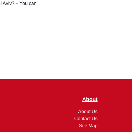
About
About Us
Contact Us
Site Map