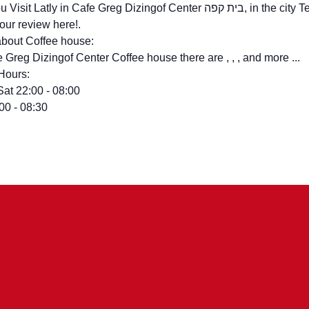
t Latly in Cafe Greg Dizingof Center בית קפה, in the city Tel Aviv? – You can
your review here!.
bout Coffee house:
e Greg Dizingof Center Coffee house there are , , , and more ...
Hours:
Sat 22:00 - 08:00
:00 - 08:30