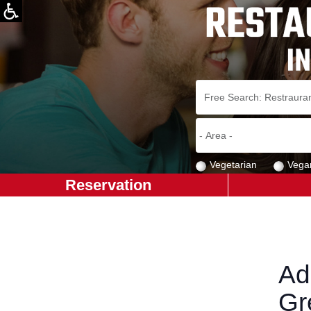
Vegetarian
Vega
Reservation
Ad
Gr