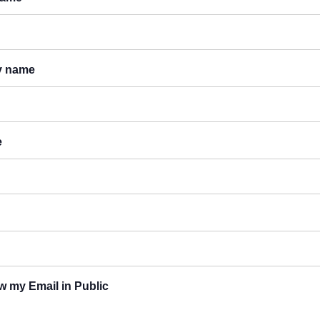
y name
e
 my Email in Public