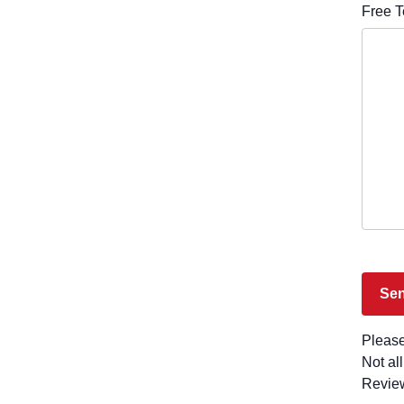
Free T
Please
Not al
Revie