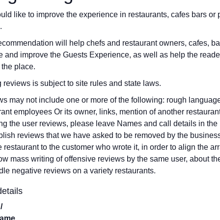
ld like to improve the experience in restaurants, cafes bars o
.
ecommendation will help chefs and restaurant owners, cafes, b
 and improve the Guests Experience, as well as help the reade
 the place.
g reviews is subject to site rules and state laws.
s may not include one or more of the following: rough language,
rant employees Or its owner, links, mention of another restauran
ng the user reviews, please leave Names and call details in the 
blish reviews that we have asked to be removed by the business
he restaurant to the customer who wrote it, in order to align the
low mass writing of offensive reviews by the same user, about th
dle negative reviews on a variety restaurants.
etails
/
Name