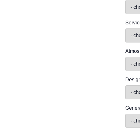
Servic
Atmos
Desig
Genera