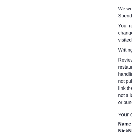
We wou
Spend
Your r
change
visited
Writin
Review
restau
handli
not pu
link t
not al
or bun
Your d
Name 
Nick