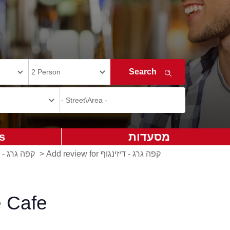
s
מסעדות
ינגוף סנטר
>
Add review for קפה גרג - דיזינגוף
e Cafe