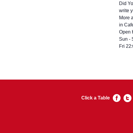
Did You Visi
write 
More a
in Caf
Open 
Sun - 
Fri 22
Click a Table