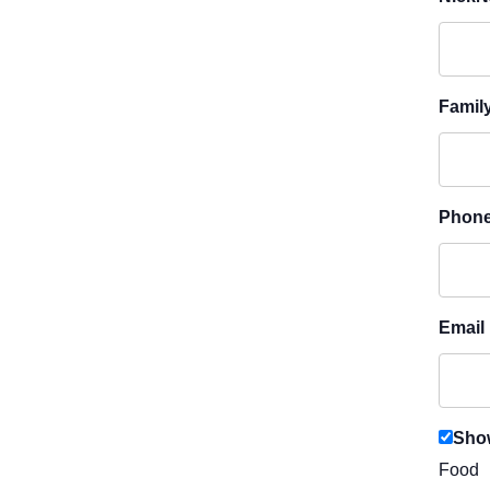
Famil
Phon
Email
Show
Food