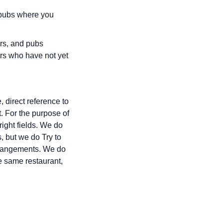
r pubs where you
ars, and pubs
rs who have not yet
 direct reference to
t. For the purpose of
right fields. We do
, but we do Try to
 arrangements. We do
e same restaurant,