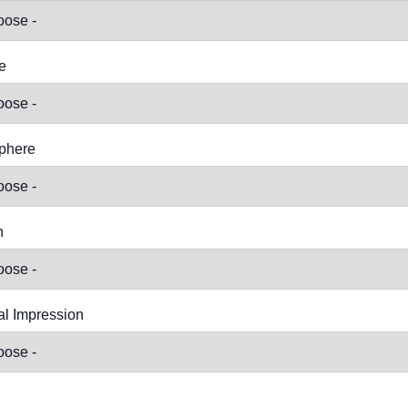
e
phere
n
l Impression