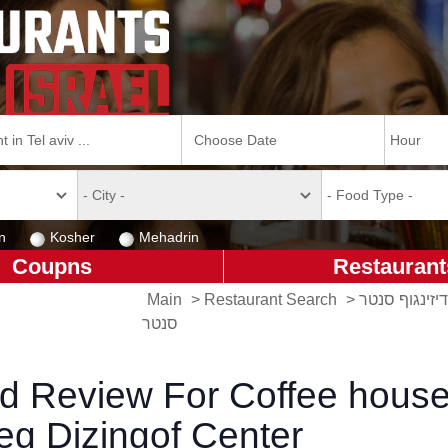
n
Kosher
Mehadrin
Coupns
Restaurant
Main
>
Restaurant Search
>
קפה גרג - דיז
סנטר
d Review For Coffee hous
eg Dizingof Center