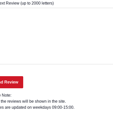
ext Review (up to 2000 letters)
 Note:
l the reviews will be shown in the site.
ws are updated on weekdays 09:00-15:00.