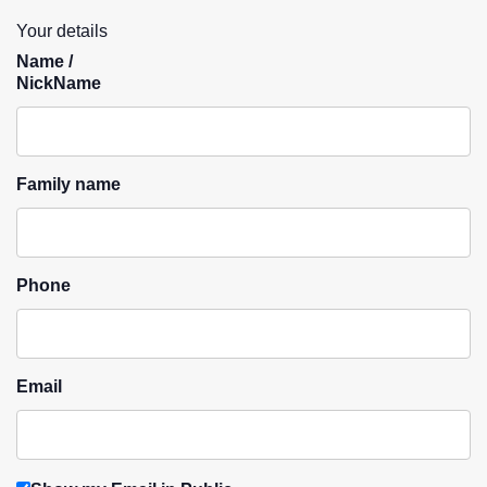
Your details
Name /
NickName
Family name
Phone
Email