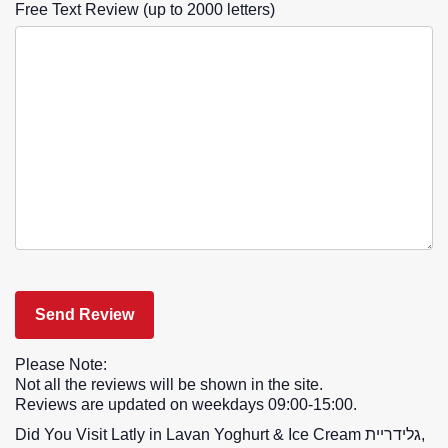
Free Text Review (up to 2000 letters)
Please Note:
Not all the reviews will be shown in the site.
Reviews are updated on weekdays 09:00-15:00.
Did You Visit Latly in Lavan Yoghurt & Ice Cream גלידריית,