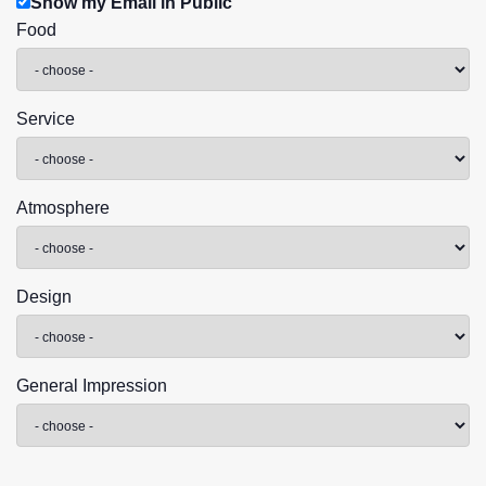
Show my Email in Public
Food
Service
Atmosphere
Design
General Impression