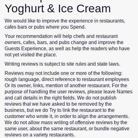
Yoghurt & Ice Cream
We would like to improve the experience in restaurants,
cafes bars or pubs where you Spend.
Your recommendation will help chefs and restaurant
owners, cafes, bars, and pubs change and improve the
Guests Experience, as well as help the readers who have
not yet visited the place.
Writing reviews is subject to site rules and state laws.
Reviews may not include one or more of the following:
rough language, direct reference to restaurant employees
Or its owner, links, mention of another restaurant. For the
purpose of handling the user reviews, please leave Names
and call details in the right fields. We do not publish
reviews that we have asked to be removed by the
business, but we do Try to link the restaurant to the
customer who wrote it, in order to align the arrangements.
We do not allow mass writing of offensive reviews by the
same user, about the same restaurant, or bundle negative
reviews on a variety restaurants.