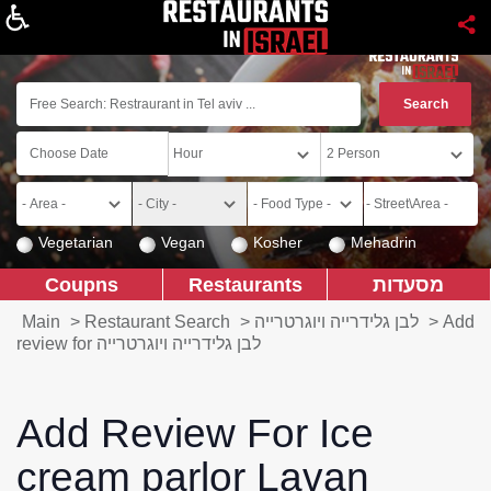
About
Vegetarian
Vegan
Kosher
Mehadrin
Coupns
Restaurants
מסעדות
Main
>
Restaurant Search
>
לבן גלידרייה ויוגרטרייה
>
Add
review for לבן גלידרייה ויוגרטרייה
Add Review For Ice
cream parlor Lavan