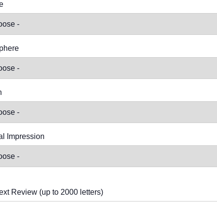
e
phere
n
l Impression
ext Review (up to 2000 letters)