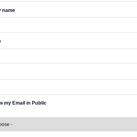
y name
e
 my Email in Public