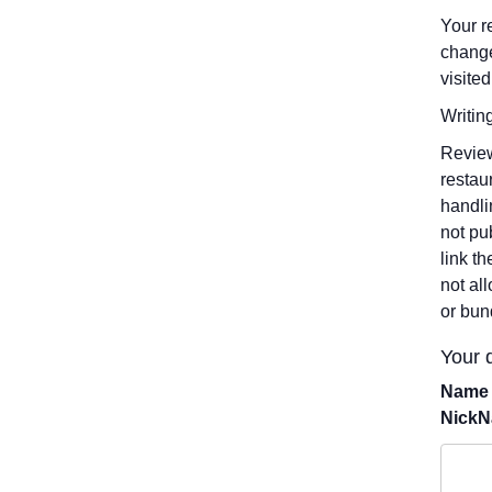
Your r
change
visited
Writin
Review
restau
handli
not pu
link t
not al
or bun
Your d
Name 
Nick