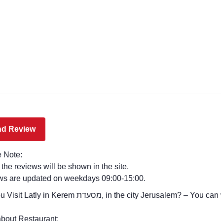
 Note:
l the reviews will be shown in the site.
ws are updated on weekdays 09:00-15:00.
 in Kerem מסעדת, in the city Jerusalem? – You can write your review
bout Restaurant: