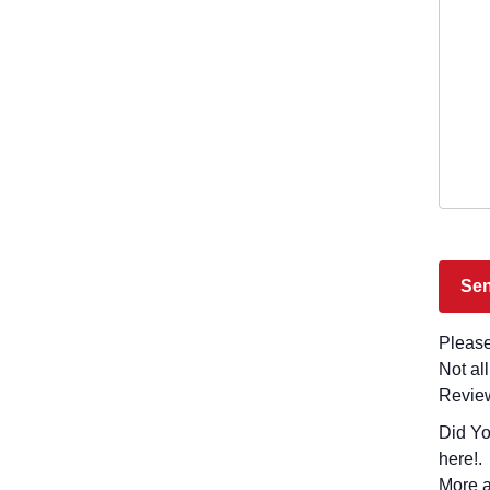
Please
Not al
Revie
Did You Visit Latly
here!.
More a