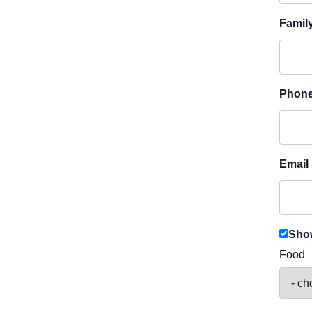
Famil
Phon
Email
Show
Food