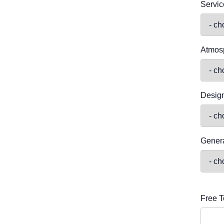
Servic
Atmos
Desig
Genera
Free T