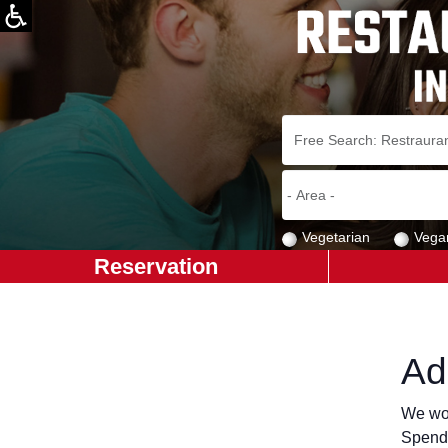
Vegetarian
Vega
Reservation
Ad
We wou
Spend