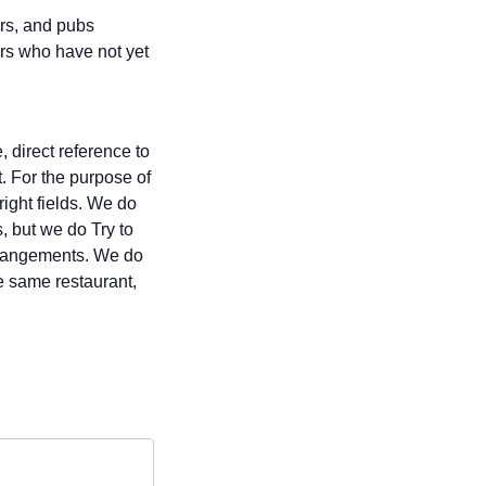
ars, and pubs
rs who have not yet
 direct reference to
t. For the purpose of
right fields. We do
, but we do Try to
 arrangements. We do
e same restaurant,