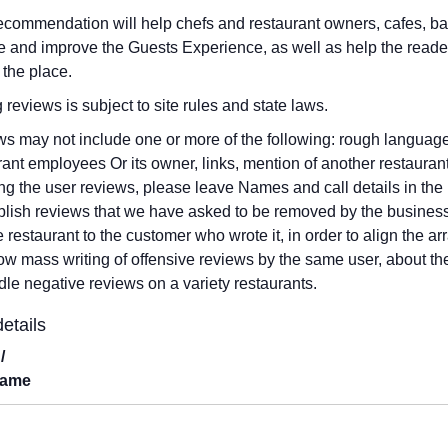
ecommendation will help chefs and restaurant owners, cafes, b
 and improve the Guests Experience, as well as help the reade
 the place.
g reviews is subject to site rules and state laws.
s may not include one or more of the following: rough language,
rant employees Or its owner, links, mention of another restauran
ng the user reviews, please leave Names and call details in the 
blish reviews that we have asked to be removed by the business
he restaurant to the customer who wrote it, in order to align the
low mass writing of offensive reviews by the same user, about th
dle negative reviews on a variety restaurants.
etails
/
Name