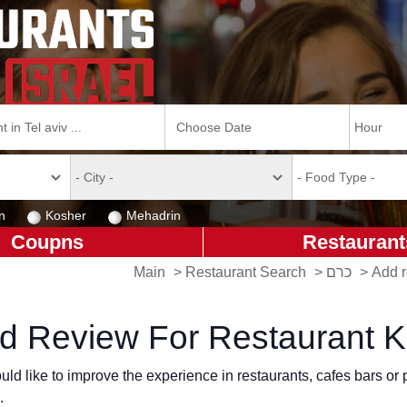
n
Kosher
Mehadrin
Coupns
Restaurant
Main
>
Restaurant Search
>
כרם
>
d Review For Restaurant 
ld like to improve the experience in restaurants, cafes bars o
.