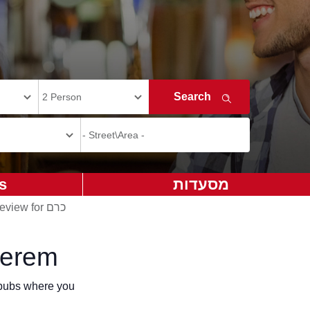
s
מסעדות
Add review for כרם
Kerem
r pubs where you