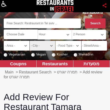
About
Vegetarian
Vegan
Kosher
Mehadrin
Coupns
Restaurants
מסעדות
Main
>
Restaurant Search
>
תמרה יוגורט
>
Add review
for תמרה יוגורט
Add Review For
Restaurant Tamara