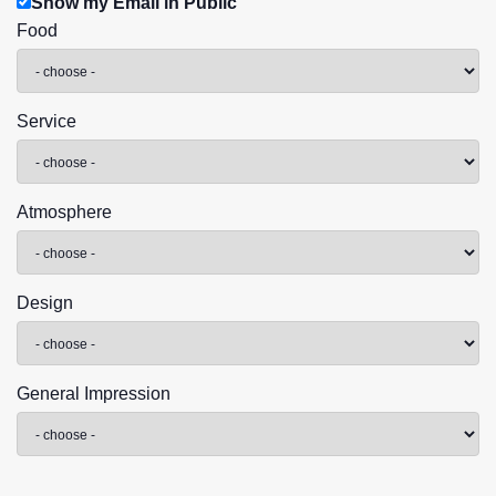
Show my Email in Public
Food
Service
Atmosphere
Design
General Impression