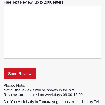
Free Text Review (up to 2000 letters)
Please Note:
Not all the reviews will be shown in the site.
Reviews are updated on weekdays 09:00-15:00.
Did You Visit Latly in Tamara yugurt מסעדת, in the city Tel