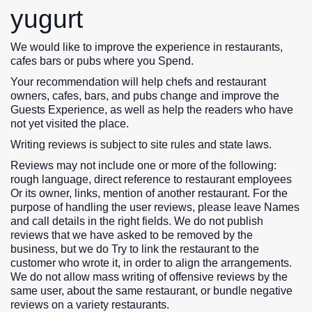
yugurt
We would like to improve the experience in restaurants,
cafes bars or pubs where you Spend.
Your recommendation will help chefs and restaurant
owners, cafes, bars, and pubs change and improve the
Guests Experience, as well as help the readers who have
not yet visited the place.
Writing reviews is subject to site rules and state laws.
Reviews may not include one or more of the following:
rough language, direct reference to restaurant employees
Or its owner, links, mention of another restaurant. For the
purpose of handling the user reviews, please leave Names
and call details in the right fields. We do not publish
reviews that we have asked to be removed by the
business, but we do Try to link the restaurant to the
customer who wrote it, in order to align the arrangements.
We do not allow mass writing of offensive reviews by the
same user, about the same restaurant, or bundle negative
reviews on a variety restaurants.