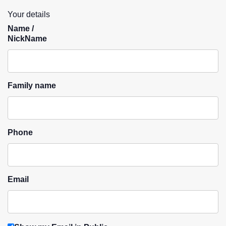
Your details
Name /
NickName
Family name
Phone
Email