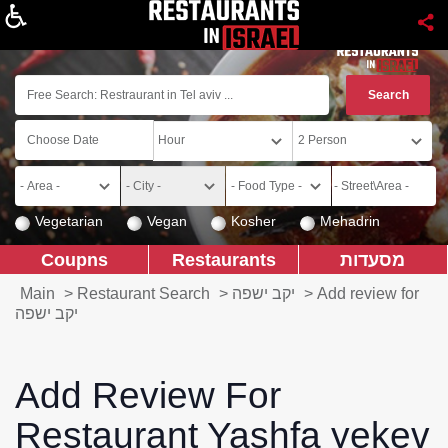
About
Vegetarian
Vegan
Kosher
Mehadrin
Coupns
Restaurants
מסעדות
Main
>
Restaurant Search
>
יקב ישפה
>
Add review for
יקב ישפה
Add Review For
Restaurant Yashfa yekev