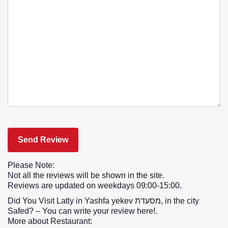
Please Note:
Not all the reviews will be shown in the site.
Reviews are updated on weekdays 09:00-15:00.
Did You Visit Latly in Yashfa yekev מסעדת, in the city
Safed? – You can write your review here!.
More about Restaurant: