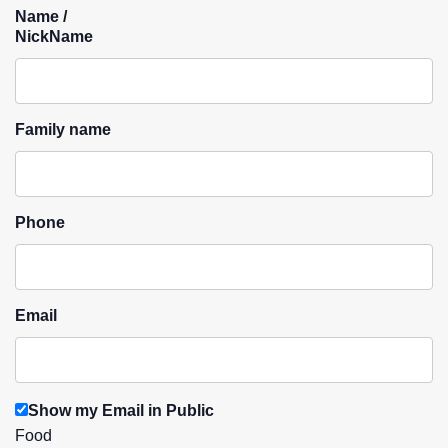
Name /
NickName
Family name
Phone
Email
Show my Email in Public
Food