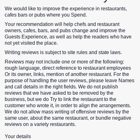
We would like to improve the experience in restaurants,
cafes bars or pubs where you Spend.
Your recommendation will help chefs and restaurant
owners, cafes, bars, and pubs change and improve the
Guests Experience, as well as help the readers who have
not yet visited the place.
Writing reviews is subject to site rules and state laws.
Reviews may not include one or more of the following:
rough language, direct reference to restaurant employees
Or its owner, links, mention of another restaurant. For the
purpose of handling the user reviews, please leave Names
and call details in the right fields. We do not publish
reviews that we have asked to be removed by the
business, but we do Try to link the restaurant to the
customer who wrote it, in order to align the arrangements.
We do not allow mass writing of offensive reviews by the
same user, about the same restaurant, or bundle negative
reviews on a variety restaurants.
Your details