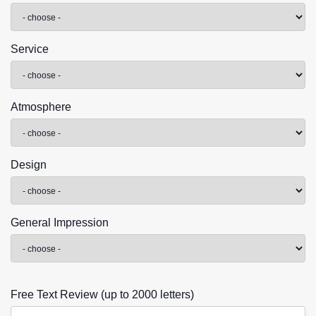
Service
Atmosphere
Design
General Impression
Free Text Review (up to 2000 letters)