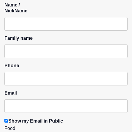
Name /
NickName
Family name
Phone
Email
Show my Email in Public
Food