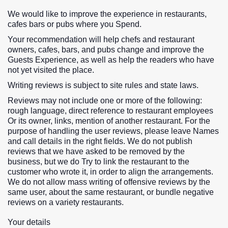
We would like to improve the experience in restaurants,
cafes bars or pubs where you Spend.
Your recommendation will help chefs and restaurant
owners, cafes, bars, and pubs change and improve the
Guests Experience, as well as help the readers who have
not yet visited the place.
Writing reviews is subject to site rules and state laws.
Reviews may not include one or more of the following:
rough language, direct reference to restaurant employees
Or its owner, links, mention of another restaurant. For the
purpose of handling the user reviews, please leave Names
and call details in the right fields. We do not publish
reviews that we have asked to be removed by the
business, but we do Try to link the restaurant to the
customer who wrote it, in order to align the arrangements.
We do not allow mass writing of offensive reviews by the
same user, about the same restaurant, or bundle negative
reviews on a variety restaurants.
Your details