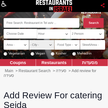
About
Vegetarian
Vegan
Kosher
Mehadrin
Coupns
Restaurants
מסעדות
Main
>
Restaurant Search
>
סעידה
>
Add review for
סעידה
Add Review For catering
Seida