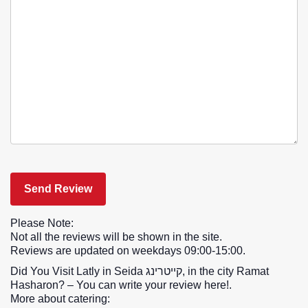
Please Note:
Not all the reviews will be shown in the site.
Reviews are updated on weekdays 09:00-15:00.
Did You Visit Latly in Seida קייטרינג, in the city Ramat
Hasharon? – You can write your review here!.
More about catering: