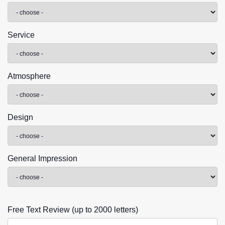
Service
Atmosphere
Design
General Impression
Free Text Review (up to 2000 letters)