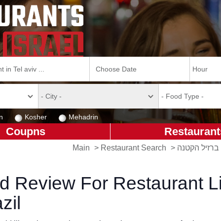
n
Kosher
Mehadrin
Coupns
Restaurant
Main
>
Restaurant Search
>
ברזיל הקטנה
d Review For Restaurant Li
zil