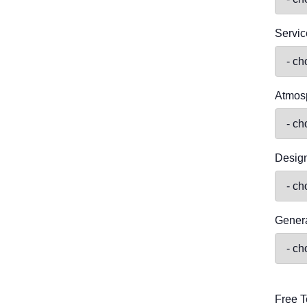
Servic
Atmos
Desig
Genera
Free T