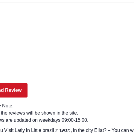
 Note:
l the reviews will be shown in the site.
ws are updated on weekdays 09:00-15:00.
y in Little brazil מסעדת, in the city Eilat? – You can write your review