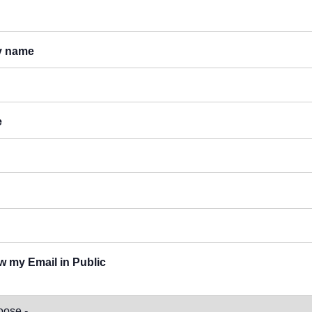
y name
e
 my Email in Public