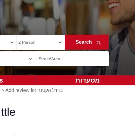
s
מסעדות
>
Add review for ברזיל הקטנה
ttle