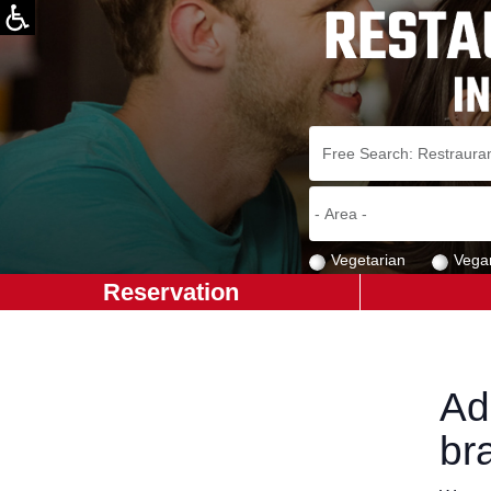
Vegetarian
Vega
Reservation
Ad
bra