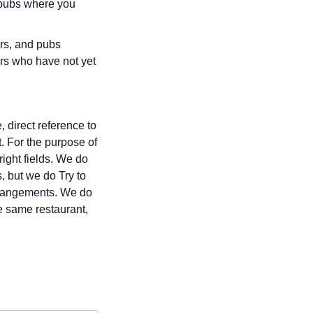
r pubs where you
ars, and pubs
rs who have not yet
 direct reference to
t. For the purpose of
right fields. We do
, but we do Try to
 arrangements. We do
e same restaurant,