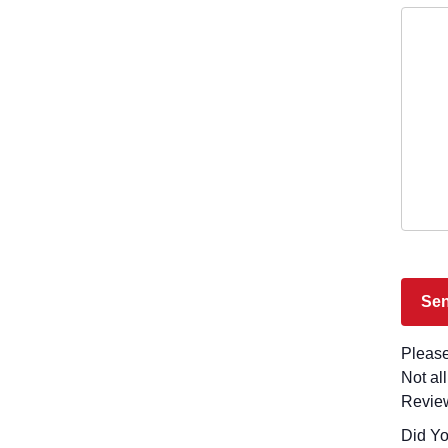
Please
Not al
Revie
Did You Visit Latl