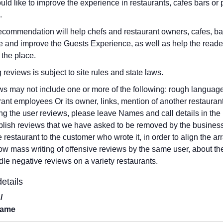
ld like to improve the experience in restaurants, cafes bars o
.
ecommendation will help chefs and restaurant owners, cafes, b
 and improve the Guests Experience, as well as help the reade
 the place.
g reviews is subject to site rules and state laws.
s may not include one or more of the following: rough language,
rant employees Or its owner, links, mention of another restauran
ng the user reviews, please leave Names and call details in the 
blish reviews that we have asked to be removed by the business
he restaurant to the customer who wrote it, in order to align the
low mass writing of offensive reviews by the same user, about th
dle negative reviews on a variety restaurants.
etails
/
Name