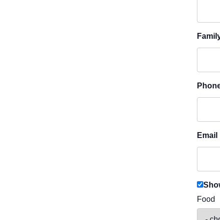
Famil
Phon
Email
Show
Food