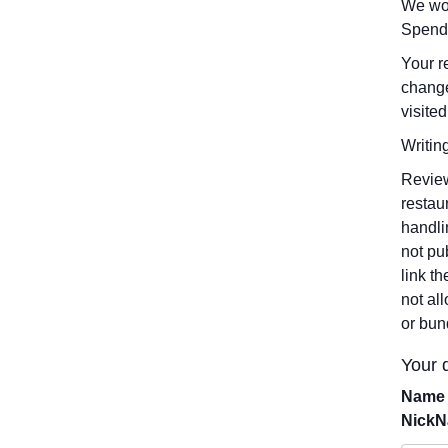
We wou
Spend
Your r
change
visited
Writin
Review
restau
handli
not pu
link t
not al
or bun
Your d
Name 
Nick