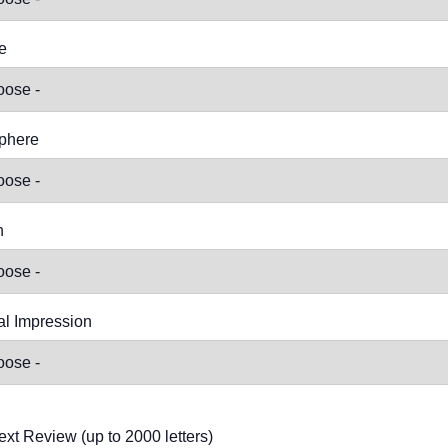
e
phere
n
l Impression
ext Review (up to 2000 letters)