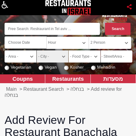
About
Vegetarian
Vegan
Kosher
Mehadrin
Coupns
Restaurants
מסעדות
Main
>
Restaurant Search
>
בנחלה
>
Add review for
בנחלה
Add Review For
Restaurant Banachala