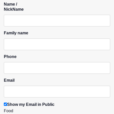
Name /
NickName
Family name
Phone
Email
Show my Email in Public
Food