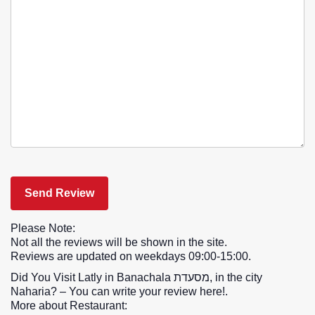
Please Note:
Not all the reviews will be shown in the site.
Reviews are updated on weekdays 09:00-15:00.
Did You Visit Latly in Banachala מסעדת, in the city
Naharia? – You can write your review here!.
More about Restaurant: