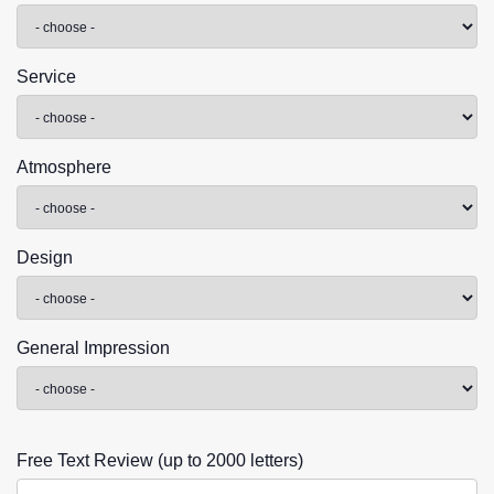
Service
Atmosphere
Design
General Impression
Free Text Review (up to 2000 letters)