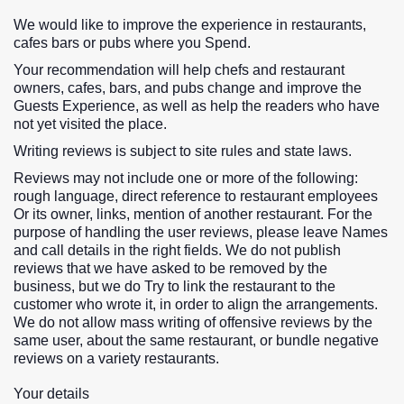
We would like to improve the experience in restaurants,
cafes bars or pubs where you Spend.
Your recommendation will help chefs and restaurant
owners, cafes, bars, and pubs change and improve the
Guests Experience, as well as help the readers who have
not yet visited the place.
Writing reviews is subject to site rules and state laws.
Reviews may not include one or more of the following:
rough language, direct reference to restaurant employees
Or its owner, links, mention of another restaurant. For the
purpose of handling the user reviews, please leave Names
and call details in the right fields. We do not publish
reviews that we have asked to be removed by the
business, but we do Try to link the restaurant to the
customer who wrote it, in order to align the arrangements.
We do not allow mass writing of offensive reviews by the
same user, about the same restaurant, or bundle negative
reviews on a variety restaurants.
Your details