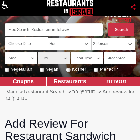
About
Vegetarian
Vegan
Kosher
Mehadrin
Coupns
Restaurants
מסעדות
Main
>
Restaurant Search
>
סנדביץ' בר
>
Add review for
סנדביץ' בר
Add Review For
Restaurant Sandwich