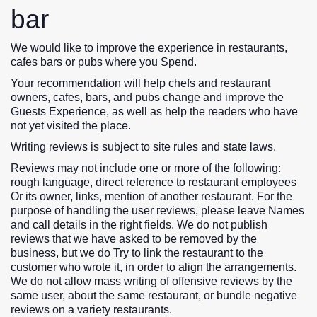
bar
We would like to improve the experience in restaurants,
cafes bars or pubs where you Spend.
Your recommendation will help chefs and restaurant
owners, cafes, bars, and pubs change and improve the
Guests Experience, as well as help the readers who have
not yet visited the place.
Writing reviews is subject to site rules and state laws.
Reviews may not include one or more of the following:
rough language, direct reference to restaurant employees
Or its owner, links, mention of another restaurant. For the
purpose of handling the user reviews, please leave Names
and call details in the right fields. We do not publish
reviews that we have asked to be removed by the
business, but we do Try to link the restaurant to the
customer who wrote it, in order to align the arrangements.
We do not allow mass writing of offensive reviews by the
same user, about the same restaurant, or bundle negative
reviews on a variety restaurants.