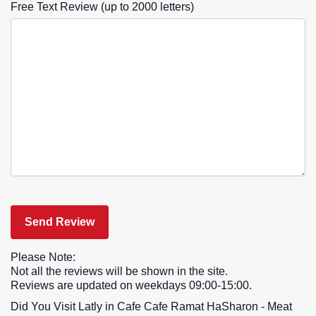
Free Text Review (up to 2000 letters)
Please Note:
Not all the reviews will be shown in the site.
Reviews are updated on weekdays 09:00-15:00.
Did You Visit Latly in Cafe Cafe Ramat HaSharon - Meat