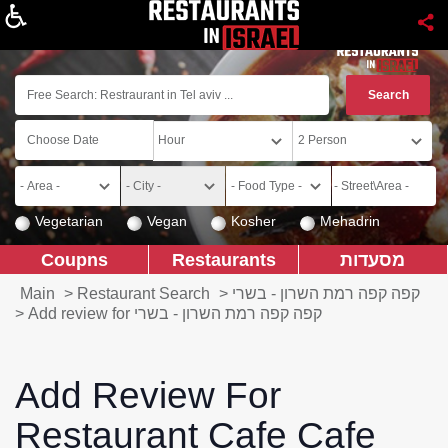
About
Vegetarian
Vegan
Kosher
Mehadrin
Coupns
Restaurants
מסעדות
Main
>
Restaurant Search
>
קפה קפה רמת השרון - בשרי
>
Add review for קפה קפה רמת השרון - בשרי
Add Review For
Restaurant Cafe Cafe