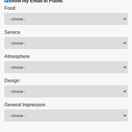
Show my Email in Public
Food
Service
Atmosphere
Design
General Impression