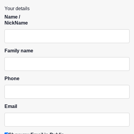
Your details
Name /
NickName
Family name
Phone
Email