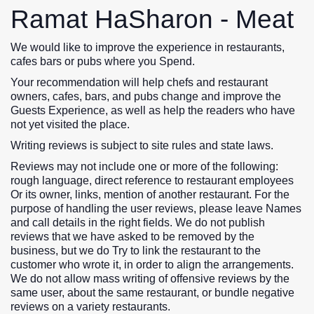
Ramat HaSharon - Meat
We would like to improve the experience in restaurants,
cafes bars or pubs where you Spend.
Your recommendation will help chefs and restaurant
owners, cafes, bars, and pubs change and improve the
Guests Experience, as well as help the readers who have
not yet visited the place.
Writing reviews is subject to site rules and state laws.
Reviews may not include one or more of the following:
rough language, direct reference to restaurant employees
Or its owner, links, mention of another restaurant. For the
purpose of handling the user reviews, please leave Names
and call details in the right fields. We do not publish
reviews that we have asked to be removed by the
business, but we do Try to link the restaurant to the
customer who wrote it, in order to align the arrangements.
We do not allow mass writing of offensive reviews by the
same user, about the same restaurant, or bundle negative
reviews on a variety restaurants.