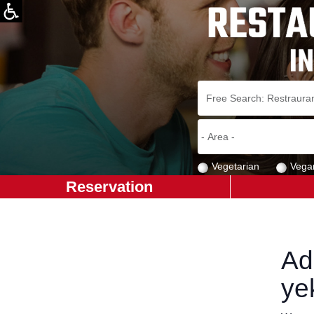
Vegetarian
Vega
Reservation
Ad
ye