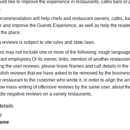
ld like to improve the experience in restaurants, cafes bars o
.
ecommendation will help chefs and restaurant owners, cafes, b
 and improve the Guests Experience, as well as help the reade
 the place.
g reviews is subject to site rules and state laws.
s may not include one or more of the following: rough language,
rant employees Or its owner, links, mention of another restauran
ng the user reviews, please leave Names and call details in the 
blish reviews that we have asked to be removed by the business
he restaurant to the customer who wrote it, in order to align the
low mass writing of offensive reviews by the same user, about th
dle negative reviews on a variety restaurants.
etails
/
Name