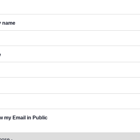
y name
e
 my Email in Public