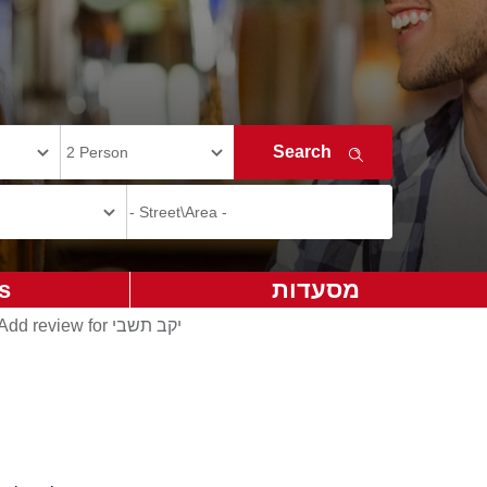
s
מסעדות
Add review for יקב תשבי