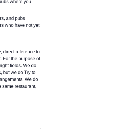
r pubs where you
ars, and pubs
rs who have not yet
 direct reference to
t. For the purpose of
right fields. We do
, but we do Try to
 arrangements. We do
e same restaurant,