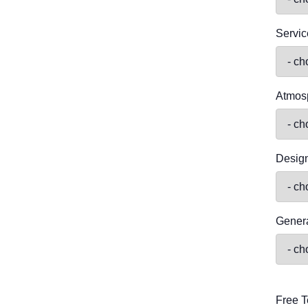
Servic
Atmos
Desig
Genera
Free T