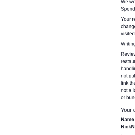
We wou
Spend
Your r
change
visited
Writin
Review
restau
handli
not pu
link t
not al
or bun
Your d
Name 
Nick