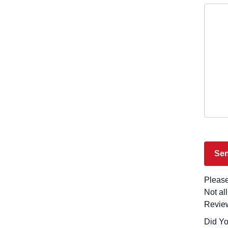
Please
Not al
Revie
Did You Visit La