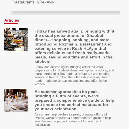
Restaurants in Tel-Aviv
Articles
Friday has arrived again, bringing with it
the usual preparations for Shabbat
dinner—shopping, cooking, and more.
Introducing Rozmarin, a restaurant and
catering service in Rosh HaAyin that
offers delicious and fresh ready-made
meals, saving you time and effort in the
kitchen!
Friday has arrived again, bringing with it the usual
preparations for Shabbat dinner—shopping, cooking, and
more. Introducing Rozmarin, a restaurant and catering
service in Rosh HaAyin that offers delicious and fresh
ready-made meals, saving you time and effort in the
kitchen!
As summer approaches its peak,
bringing a flurry of events, we've
prepared a comprehensive guide to help
you choose the perfect restaurant for
your next celebration.
As summer approaches its peak, bringing a flurry of
events, we've prepared a comprehensive guide to help
you choose the perfect restaurant for your next
celebration.