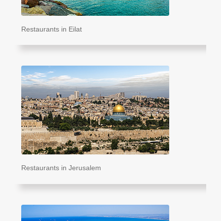
Restaurants in Eilat
Restaurants in Jerusalem