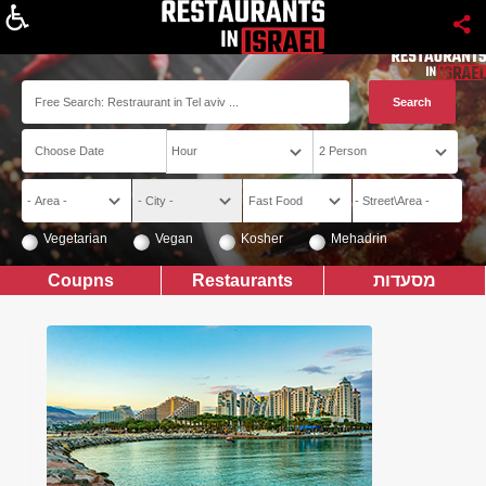
About
Vegetarian
Vegan
Kosher
Mehadrin
Coupns
Restaurants
מסעדות