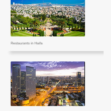
Restaurants in Haifa