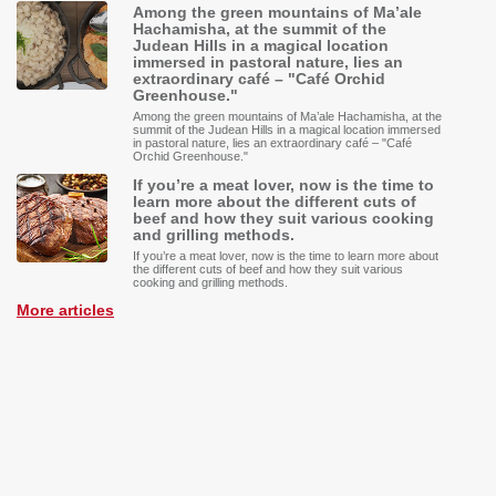
Among the green mountains of Ma’ale
Hachamisha, at the summit of the
Judean Hills in a magical location
immersed in pastoral nature, lies an
extraordinary café – "Café Orchid
Greenhouse."
Among the green mountains of Ma’ale Hachamisha, at the
summit of the Judean Hills in a magical location immersed
in pastoral nature, lies an extraordinary café – "Café
Orchid Greenhouse."
If you’re a meat lover, now is the time to
learn more about the different cuts of
beef and how they suit various cooking
and grilling methods.
If you’re a meat lover, now is the time to learn more about
the different cuts of beef and how they suit various
cooking and grilling methods.
More articles