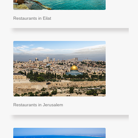
Restaurants in Eilat
Restaurants in Jerusalem