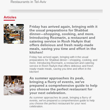
Restaurants in Tel-Aviv
Articles
Friday has arrived again, bringing with it
the usual preparations for Shabbat
dinner—shopping, cooking, and more.
Introducing Rozmarin, a restaurant and
catering service in Rosh HaAyin that
offers delicious and fresh ready-made
meals, saving you time and effort in the
kitchen!
Friday has arrived again, bringing with it the usual
preparations for Shabbat dinner—shopping, cooking, and
more. Introducing Rozmarin, a restaurant and catering
service in Rosh HaAyin that offers delicious and fresh
ready-made meals, saving you time and effort in the
kitchen!
As summer approaches its peak,
bringing a flurry of events, we've
prepared a comprehensive guide to help
you choose the perfect restaurant for
your next celebration.
As summer approaches its peak, bringing a flurry of
events, we've prepared a comprehensive guide to help
you choose the perfect restaurant for your next
celebration.