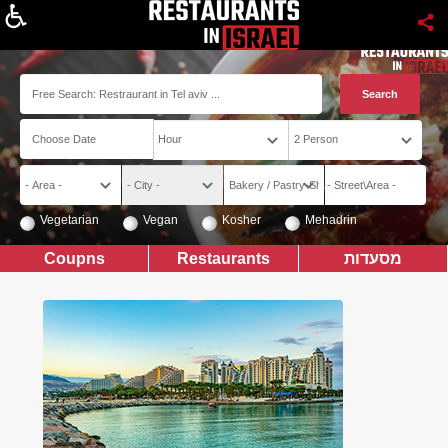
About
Vegetarian
Vegan
Kosher
Mehadrin
Coupns
Restaurants
מסעדות