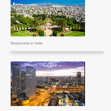
Restaurants in Haifa