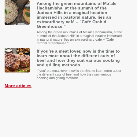
Among the green mountains of Ma’ale
Hachamisha, at the summit of the
Judean Hills in a magical location
immersed in pastoral nature, lies an
extraordinary café – "Café Orchid
Greenhouse."
Among the green mountains of Ma’ale Hachamisha, at the
summit of the Judean Hills in a magical location immersed
in pastoral nature, lies an extraordinary café – "Café
Orchid Greenhouse."
If you’re a meat lover, now is the time to
learn more about the different cuts of
beef and how they suit various cooking
and grilling methods.
If you’re a meat lover, now is the time to learn more about
the different cuts of beef and how they suit various
cooking and grilling methods.
More articles