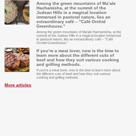
Among the green mountains of Ma’ale
Hachamisha, at the summit of the
Judean Hills in a magical location
immersed in pastoral nature, lies an
extraordinary café – "Café Orchid
Greenhouse."
Among the green mountains of Ma’ale Hachamisha, at the
summit of the Judean Hills in a magical location immersed
in pastoral nature, lies an extraordinary café – "Café
Orchid Greenhouse."
If you’re a meat lover, now is the time to
learn more about the different cuts of
beef and how they suit various cooking
and grilling methods.
If you’re a meat lover, now is the time to learn more about
the different cuts of beef and how they suit various
cooking and grilling methods.
More articles