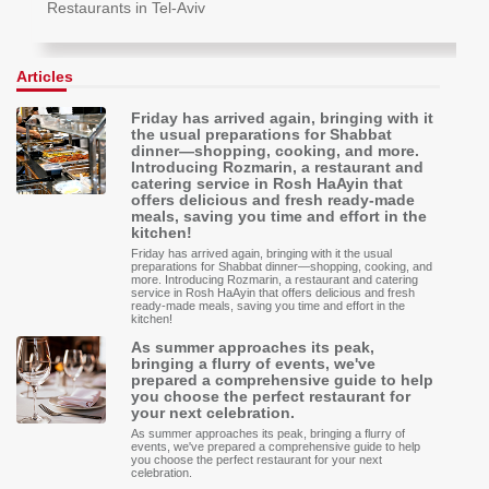
Restaurants in Tel-Aviv
Articles
Friday has arrived again, bringing with it
the usual preparations for Shabbat
dinner—shopping, cooking, and more.
Introducing Rozmarin, a restaurant and
catering service in Rosh HaAyin that
offers delicious and fresh ready-made
meals, saving you time and effort in the
kitchen!
Friday has arrived again, bringing with it the usual
preparations for Shabbat dinner—shopping, cooking, and
more. Introducing Rozmarin, a restaurant and catering
service in Rosh HaAyin that offers delicious and fresh
ready-made meals, saving you time and effort in the
kitchen!
As summer approaches its peak,
bringing a flurry of events, we've
prepared a comprehensive guide to help
you choose the perfect restaurant for
your next celebration.
As summer approaches its peak, bringing a flurry of
events, we've prepared a comprehensive guide to help
you choose the perfect restaurant for your next
celebration.