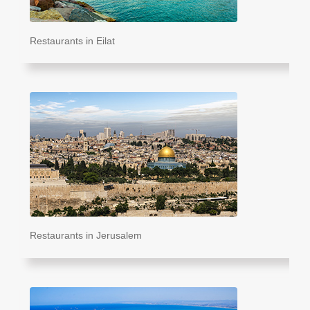
Restaurants in Eilat
Restaurants in Jerusalem