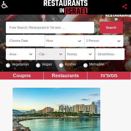
About
Vegetarian
Vegan
Kosher
Mehadrin
Coupns
Restaurants
מסעדות