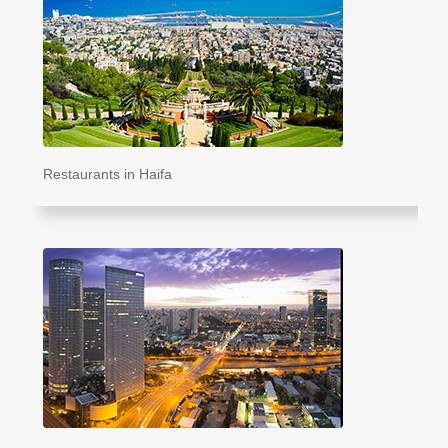
Restaurants in Haifa