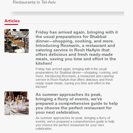
Restaurants in Tel-Aviv
Articles
Friday has arrived again, bringing with it
the usual preparations for Shabbat
dinner—shopping, cooking, and more.
Introducing Rozmarin, a restaurant and
catering service in Rosh HaAyin that
offers delicious and fresh ready-made
meals, saving you time and effort in the
kitchen!
Friday has arrived again, bringing with it the usual
preparations for Shabbat dinner—shopping, cooking, and
more. Introducing Rozmarin, a restaurant and catering
service in Rosh HaAyin that offers delicious and fresh
ready-made meals, saving you time and effort in the
kitchen!
As summer approaches its peak,
bringing a flurry of events, we've
prepared a comprehensive guide to help
you choose the perfect restaurant for
your next celebration.
As summer approaches its peak, bringing a flurry of
events, we've prepared a comprehensive guide to help
you choose the perfect restaurant for your next
celebration.