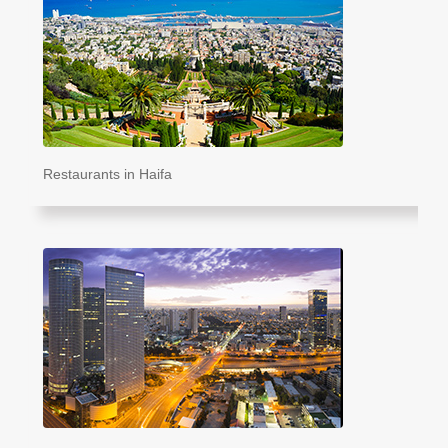
Restaurants in Haifa