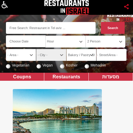
About
Vegetarian
Vegan
Kosher
Mehadrin
Coupns
Restaurants
מסעדות