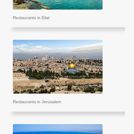
Restaurants in Eilat
Restaurants in Jerusalem