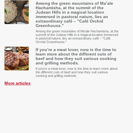
Among the green mountains of Ma’ale
Hachamisha, at the summit of the
Judean Hills in a magical location
immersed in pastoral nature, lies an
extraordinary café – "Café Orchid
Greenhouse."
Among the green mountains of Ma’ale Hachamisha, at the
summit of the Judean Hills in a magical location immersed
in pastoral nature, lies an extraordinary café – "Café
Orchid Greenhouse."
If you’re a meat lover, now is the time to
learn more about the different cuts of
beef and how they suit various cooking
and grilling methods.
If you’re a meat lover, now is the time to learn more about
the different cuts of beef and how they suit various
cooking and grilling methods.
More articles