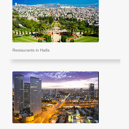
Restaurants in Haifa