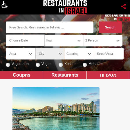
About
Vegetarian
Vegan
Kosher
Mehadrin
Coupns
Restaurants
מסעדות