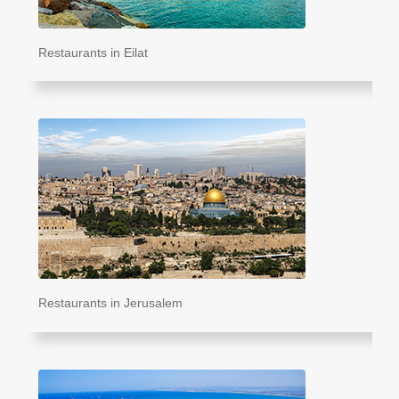
Restaurants in Eilat
Restaurants in Jerusalem