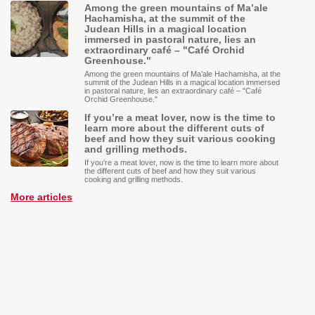
Among the green mountains of Ma’ale
Hachamisha, at the summit of the
Judean Hills in a magical location
immersed in pastoral nature, lies an
extraordinary café – "Café Orchid
Greenhouse."
Among the green mountains of Ma’ale Hachamisha, at the
summit of the Judean Hills in a magical location immersed
in pastoral nature, lies an extraordinary café – "Café
Orchid Greenhouse."
If you’re a meat lover, now is the time to
learn more about the different cuts of
beef and how they suit various cooking
and grilling methods.
If you’re a meat lover, now is the time to learn more about
the different cuts of beef and how they suit various
cooking and grilling methods.
More articles