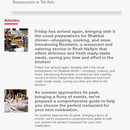
Restaurants in Tel-Aviv
Articles
Friday has arrived again, bringing with it
the usual preparations for Shabbat
dinner—shopping, cooking, and more.
Introducing Rozmarin, a restaurant and
catering service in Rosh HaAyin that
offers delicious and fresh ready-made
meals, saving you time and effort in the
kitchen!
Friday has arrived again, bringing with it the usual
preparations for Shabbat dinner—shopping, cooking, and
more. Introducing Rozmarin, a restaurant and catering
service in Rosh HaAyin that offers delicious and fresh
ready-made meals, saving you time and effort in the
kitchen!
As summer approaches its peak,
bringing a flurry of events, we've
prepared a comprehensive guide to help
you choose the perfect restaurant for
your next celebration.
As summer approaches its peak, bringing a flurry of
events, we've prepared a comprehensive guide to help
you choose the perfect restaurant for your next
celebration.