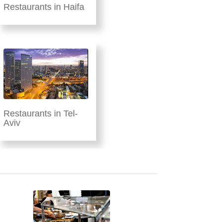
Restaurants in Haifa
Restaurants in Tel-
Aviv