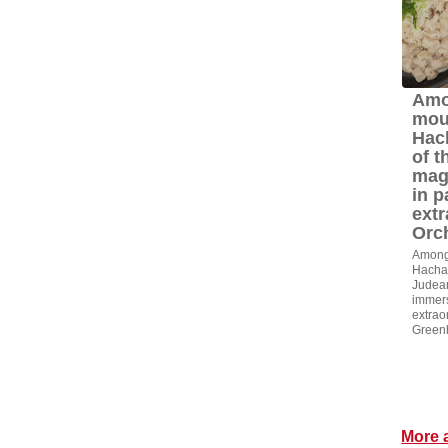
Amo
mou
Hac
of t
mag
in p
extr
Orc
Among 
Hacham
Judean
immers
extrao
Green
More a