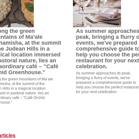
ng the green
As summer approaches 
ntains of Ma’ale
peak, bringing a flurry o
hamisha, at the summit
events, we've prepared 
he Judean Hills in a
comprehensive guide t
ical location immersed
help you choose the pe
astoral nature, lies an
restaurant for your next
aordinary café – "Café
celebration.
hid Greenhouse."
As summer approaches its peak,
bringing a flurry of events, we've
the green mountains of Ma’ale
prepared a comprehensive guide to
isha, at the summit of the
help you choose the perfect restauran
 Hills in a magical location
for your next celebration.
ed in pastoral nature, lies an
rdinary café – "Café Orchid
house."
rticles