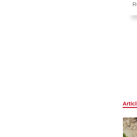
R
Artic