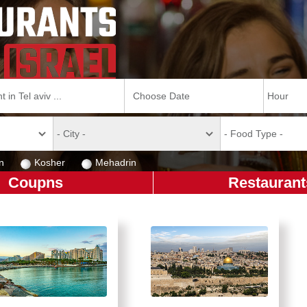
n
Kosher
Mehadrin
Coupns
Restaurant