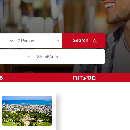
s
מסעדות