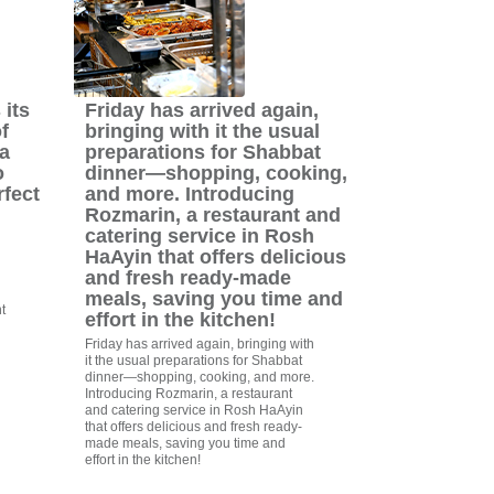
its
Friday has arrived again,
f
bringing with it the usual
a
preparations for Shabbat
o
dinner—shopping, cooking,
rfect
and more. Introducing
Rozmarin, a restaurant and
catering service in Rosh
HaAyin that offers delicious
and fresh ready-made
meals, saving you time and
t
effort in the kitchen!
Friday has arrived again, bringing with
it the usual preparations for Shabbat
dinner—shopping, cooking, and more.
Introducing Rozmarin, a restaurant
and catering service in Rosh HaAyin
that offers delicious and fresh ready-
made meals, saving you time and
effort in the kitchen!