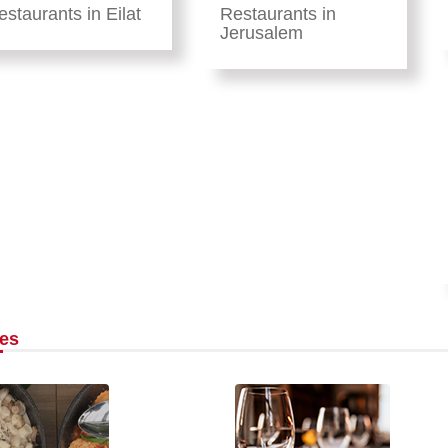
estaurants in Eilat
Restaurants in
Jerusalem
les