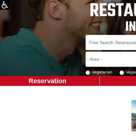
Vegetarian
Vega
Reservation